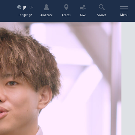
EN
JP
Language
Menu
Audience
Access
Give
Search