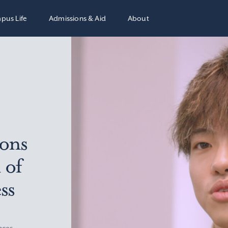
pus Life
Admissions & Aid
About
ions
 of
ss