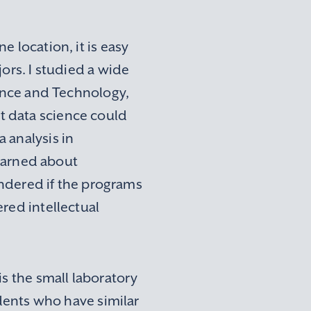
 location, it is easy
ors. I studied a wide
ience and Technology,
t data science could
 analysis in
learned about
wondered if the programs
red intellectual
is the small laboratory
udents who have similar