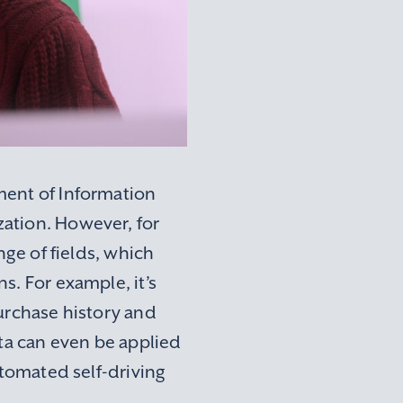
ment of Information
ation. However, for
nge of fields, which
s. For example, it’s
purchase history and
ata can even be applied
utomated self-driving