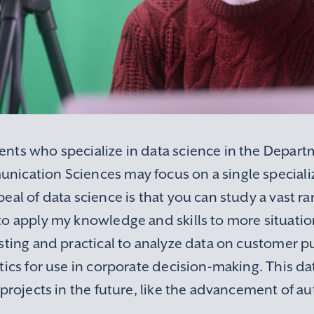
nts who specialize in data science in the Depart
ication Sciences may focus on a single specializ
eal of data science is that you can study a vast ra
o apply my knowledge and skills to more situation
esting and practical to analyze data on customer 
tics for use in corporate decision-making. This d
 projects in the future, like the advancement of a