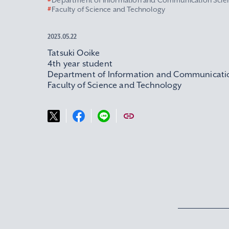
#
Department of Information and Communication Scie
#
Faculty of Science and Technology
2023.05.22
Tatsuki Ooike
4th year student
Department of Information and Communicati
Faculty of Science and Technology