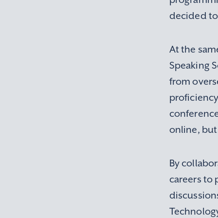
decided to 
At the same
Speaking So
from overse
proficiency
conference
online, but
By collabo
careers to 
discussion
Technology