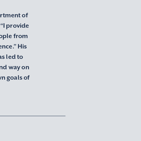
artment of
“I provide
eople from
ence.” His
s led to
and way on
n goals of