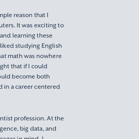
mple reason that I
ters. It was exciting to
 and learning these
 liked studying English
 that math was nowhere
ght that if I could
 could become both
 in a career centered
entist profession. At the
igence, big data, and
mages in mind, I