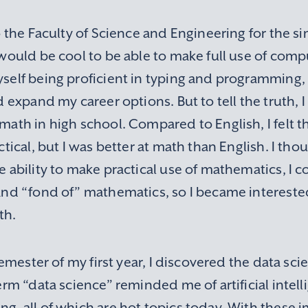
o the Faculty of Science and Engineering for the si
would be cool to be able to make full use of compu
self being proficient in typing and programming,
d expand my career options. But to tell the truth, I
math in high school. Compared to English, I felt
ctical, but I was better at math than English. I thou
e ability to make practical use of mathematics, I
and “fond of” mathematics, so I became interested
th.
 semester of my first year, I discovered the data sci
erm “data science” reminded me of artificial intell
, all of which are hot topics today. With these i