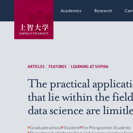
Academics
Research
Cam
ARTICLES
FEATURES
LEARNING AT SOPHIA
The practical applicat
that lie within the field
data science are limitle
#
Graduateschool
#
Student
#
For Prospective Students