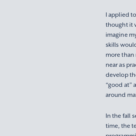
I applied t
thought it 
imagine my
skills woul
more than 
near as pra
develop th
“good at” 
around ma
In the fall
time, the t
programming