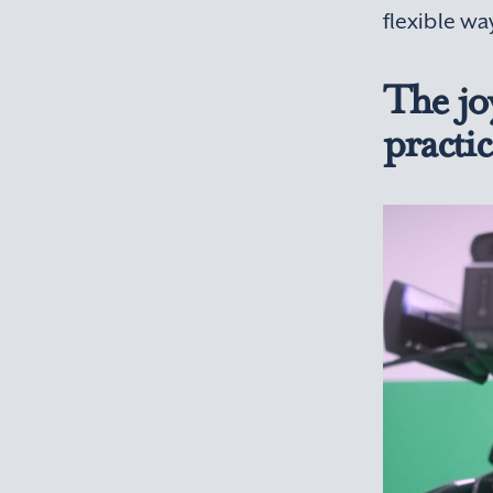
flexible wa
The joy
practic