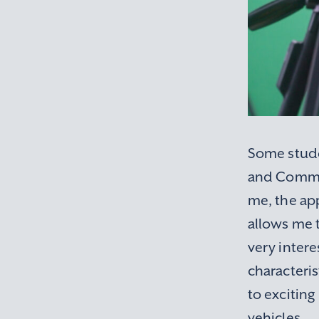
Some stude
and Commun
me, the app
allows me t
very inter
characteris
to exciting
vehicles.