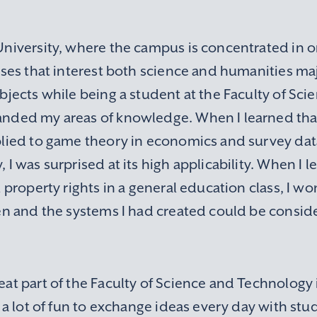
niversity, where the campus is concentrated in one
sses that interest both science and humanities maj
bjects while being a student at the Faculty of Sc
nded my areas of knowledge. When I learned tha
plied to game theory in economics and survey data
 I was surprised at its high applicability. When I 
l property rights in a general education class, I 
en and the systems I had created could be conside
at part of the Faculty of Science and Technology 
s a lot of fun to exchange ideas every day with st