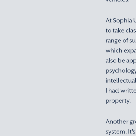
At Sophia U
to take cla
range of su
which expa
also be ap
psychology,
intellectua
I had writt
property.
Another gre
system. It’