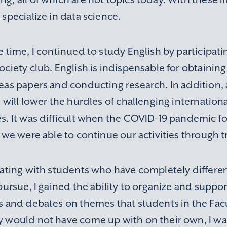
specialize in data science.
 time, I continued to study English by participati
ciety club. English is indispensable for obtaining 
as papers and conducting research. In addition, a
 will lower the hurdles of challenging internatio
s. It was difficult when the COVID-19 pandemic f
 we were able to continue our activities through tr
rating with students who have completely differen
pursue, I gained the ability to organize and suppo
s and debates on themes that students in the Fac
 would not have come up with on their own, I was 