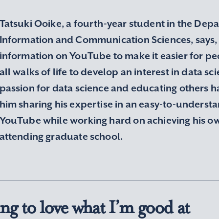
Tatsuki Ooike, a fourth-year student in the Dep
Information and Communication Sciences, says, 
information on YouTube to make it easier for p
all walks of life to develop an interest in data sci
passion for data science and educating others ha
him sharing his expertise in an easy-to-underst
YouTube while working hard on achieving his ow
attending graduate school.
ng to love what I’m good at