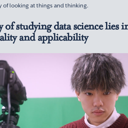
y of looking at things and thinking.
 of studying data science lies in
ality and applicability