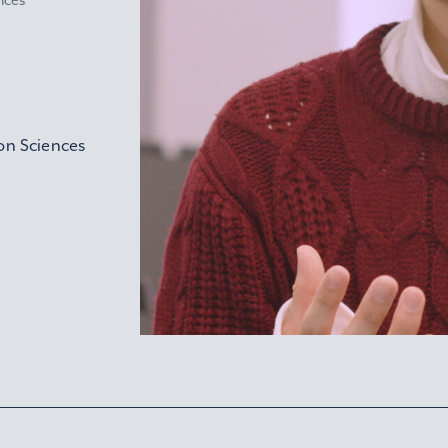
nces
on Sciences