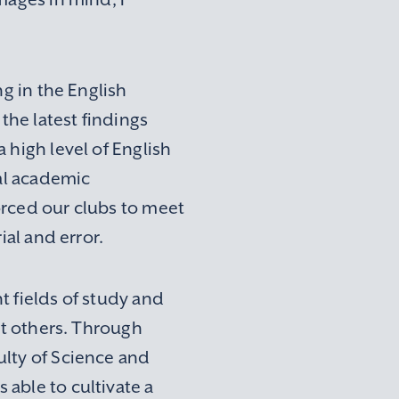
ng in the English
the latest findings
 high level of English
nal academic
orced our clubs to meet
ial and error.
t fields of study and
rt others. Through
ulty of Science and
able to cultivate a