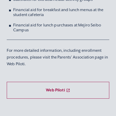
Financial aid for breakfast and lunch menus at the
student cafeteria
Financial aid for lunch purchases at Mejiro Seibo
Campus
For more detailed information, including enrollment
procedures, please visit the Parents’ Association page in
Web Piloti.
Web Piloti