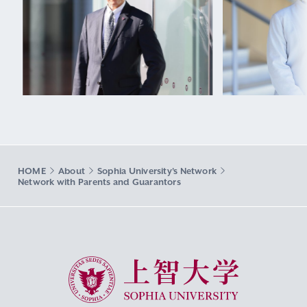
HOME
About
Sophia University's Network
Network with Parents and Guarantors
Sophia University