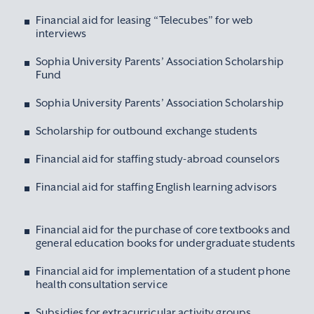
Financial aid for leasing “Telecubes” for web
interviews
Sophia University Parents’ Association Scholarship
Fund
Sophia University Parents’ Association Scholarship
Scholarship for outbound exchange students
Financial aid for staffing study-abroad counselors
Financial aid for staffing English learning advisors
Financial aid for the purchase of core textbooks and
general education books for undergraduate students
Financial aid for implementation of a student phone
health consultation service
Subsidies for extracurricular activity groups