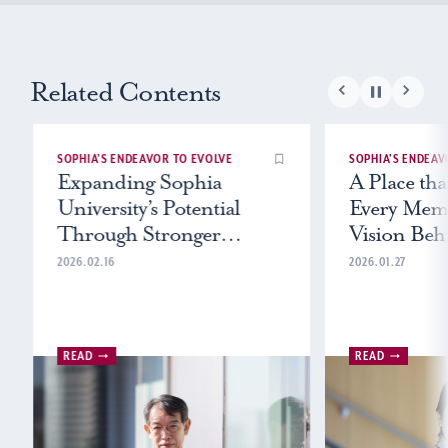
Related Contents
SOPHIA’S ENDEAVOR TO EVOLVE
SOPHIA’S ENDEAV
Expanding Sophia
A Place tha
University’s Potential
Every Mem
Through Stronger
Vision Beh
Research
University
2026.02.16
2026.01.27
Statement
READ
READ