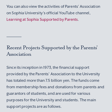
You can also view the activities of Parents’ Association
on Sophia University’s official YouTube channel,
Learning at Sophia Supported by Parents
.
Recent Projects Supported by the Parents’
Association
Since its inception in 1973, the financial support
provided by the Parents’ Association to the University
has totaled more than 7.5 billion yen. The funds come
from membership fees and donations from parents and
guarantors of students, and are used for various
purposes for the University and students. The main
support projects are as follows.