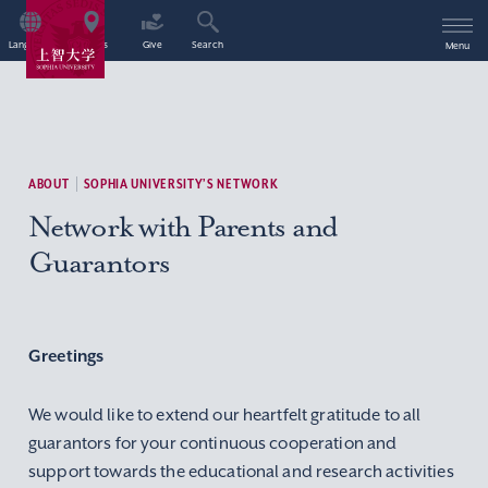
Language
Access
Give
Search
Menu
ABOUT
SOPHIA UNIVERSITY’S NETWORK
Network with Parents and
Guarantors
Greetings
We would like to extend our heartfelt gratitude to all
guarantors for your continuous cooperation and
support towards the educational and research activities