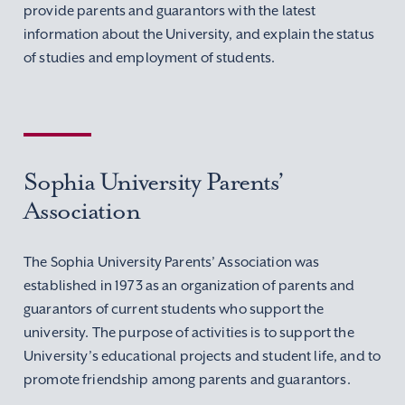
provide parents and guarantors with the latest
information about the University, and explain the status
of studies and employment of students.
Sophia University Parents’
Association
The Sophia University Parents’ Association was
established in 1973 as an organization of parents and
guarantors of current students who support the
university. The purpose of activities is to support the
University’s educational projects and student life, and to
promote friendship among parents and guarantors.