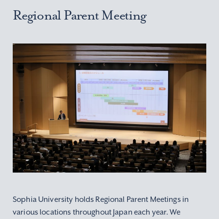
Regional Parent Meeting
Sophia University holds Regional Parent Meetings in
various locations throughout Japan each year.
We