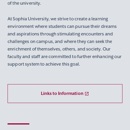
of the university.
At Sophia University, we strive to create a learning
environment where students can pursue their dreams
and aspirations through stimulating encounters and
challenges on campus, and where they can seek the
enrichment of themselves, others, and society. Our
faculty and staff are committed to further enhancing our
support system to achieve this goal.
Links to Information