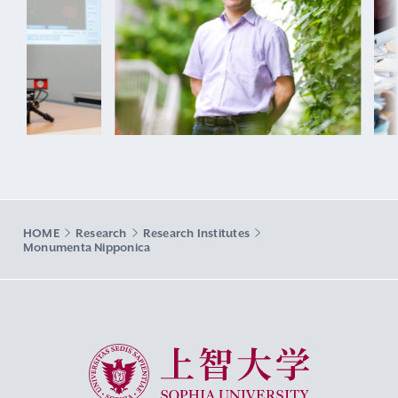
HOME
Research
Research Institutes
Monumenta Nipponica
Sophia University