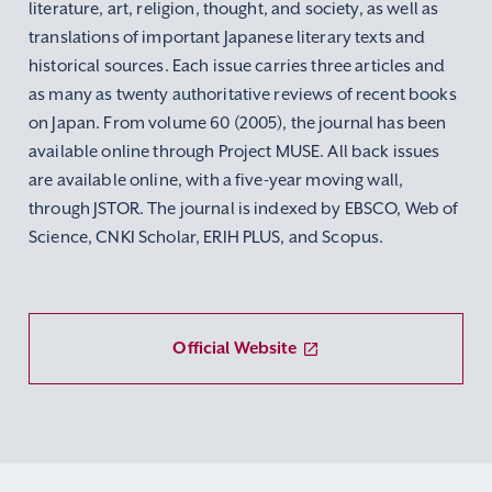
literature, art, religion, thought, and society, as well as
translations of important Japanese literary texts and
historical sources. Each issue carries three articles and
as many as twenty authoritative reviews of recent books
on Japan. From volume 60 (2005), the journal has been
available online through Project MUSE. All back issues
are available online, with a five-year moving wall,
through JSTOR. The journal is indexed by EBSCO, Web of
Science, CNKI Scholar, ERIH PLUS, and Scopus.
Official Website