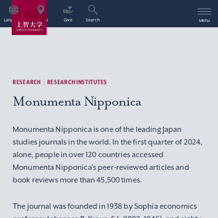
Language
Access
Give
Search
Menu
RESEARCH
RESEARCH INSTITUTES
Monumenta Nipponica
Monumenta Nipponica is one of the leading Japan
studies journals in the world. In the first quarter of 2024,
alone, people in over 120 countries accessed
Monumenta Nipponica’s peer-reviewed articles and
book reviews more than 45,500 times.
The journal was founded in 1938 by Sophia economics