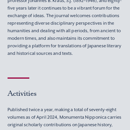
professor Johannes B. Kraus, S.J. (1892–1946), and eighty-
five years later it continues to be a vibrant forum for the
exchange of ideas. The journal welcomes contributions
representing diverse disciplinary perspectives in the
humanities and dealing with all periods, from ancient to
modern times, and also maintains its commitment to
providing a platform for translations of Japanese literary
and historical sources and texts.
Activities
Published twice a year, making a total of seventy-eight
volumes as of April 2024, Monumenta Nipponica carries
original scholarly contributions on Japanese history,