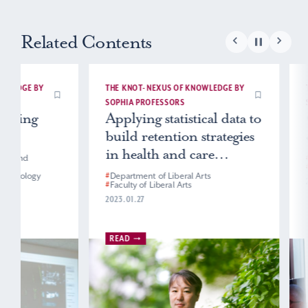
Related Contents
THE KNOT- NEXUS OF KNOWLEDGE BY
THE KNOT- NEXUS
SOPHIA PROFESSORS
SOPHIA PROFESS
Applying statistical data to
Channeling
build retention strategies
energy into 
in health and care
#
Department of En
#
Faculty of Foreig
industries
#
Department of Liberal Arts
2024.05.23
#
Faculty of Liberal Arts
2023.01.27
READ
READ