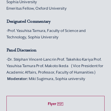
Sophia University
Emeritus Fellow, Oxford University
Designated Commentary
-Prof. Yasuhisa Tamura, Faculty of Science and
Technology, Sophia University
Panel Discussion
-Dr. Stéphan Vincent-Lancrin Prof. Takehiko Kariya Prof.
Yasuhisa Tamura Prof. Makoto Ikeda（Vice President for
Academic Affairs, Professor, Faculty of Humanities）
Moderator:
Miki Sugimura, Sophia university
Flyer