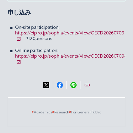
申し込み
On-site participation:
https://eipro.jp/sophia/events/view/OECD20260709
*120persons
Online participation:
https://eipro.jp/sophia/events/view/OECD20260709ol
#
Academics
#
Research
#
For General Public