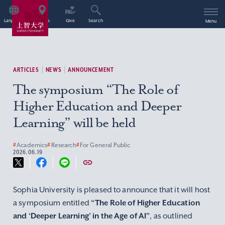
Language
Access
Give
Search
Menu
ARTICLES
NEWS
ANNOUNCEMENT
The symposium “The Role of
Higher Education and Deeper
Learning” will be held
#
Academics
#
Research
#
For General Public
2026.06.19
Sophia University is pleased to announce that it will host
a symposium entitled
“The Role of Higher Education
and ‘Deeper Learning’ in the Age of AI”
, as outlined