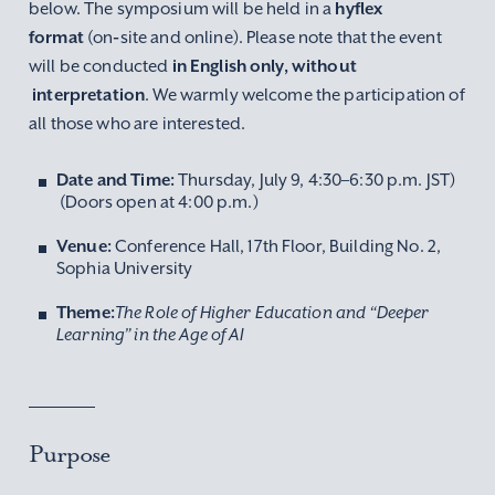
below. The symposium will be held in a
hyflex
format
(on‑site and online). Please note that the event
will be conducted
in English only, without
interpretation
. We warmly welcome the participation of
all those who are interested.
Date and Time:
Thursday, July 9, 4:30–6:30 p.m. JST)
(Doors open at 4:00 p.m.)
Venue:
Conference Hall, 17th Floor, Building No. 2,
Sophia University
Theme:
The Role of Higher Education and “Deeper
Learning” in the Age of AI
Purpose