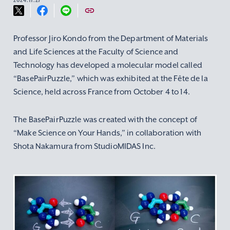
Professor Jiro Kondo from the Department of Materials
and Life Sciences at the Faculty of Science and
Technology has developed a molecular model called
“BasePairPuzzle,” which was exhibited at the Fête de la
Science, held across France from October 4 to 14.
The BasePairPuzzle was created with the concept of
“Make Science on Your Hands,” in collaboration with
Shota Nakamura from StudioMIDAS Inc.