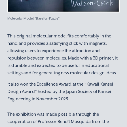
Molecular Model “BasePairPuzzle”
This original molecular model fits comfortably in the
hand and provides a satisfying click with magnets,
allowing users to experience the attraction and
repulsion between molecules. Made with a 3D printer, it
is durable and expected to be useful in educational
settings and for generating new molecular design ideas.
It also won the Excellence Award at the “Kawaii Kansei
Design Award” hosted by the Japan Society of Kansei
Engineering in November 2023.
The exhibition was made possible through the
cooperation of Professor Benoît Masquida from the