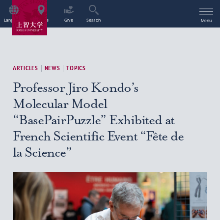
Language
Access
Give
Search
Menu
ARTICLES
NEWS
TOPICS
Professor Jiro Kondo’s
Molecular Model
“BasePairPuzzle” Exhibited at
French Scientific Event “Fête de
la Science”