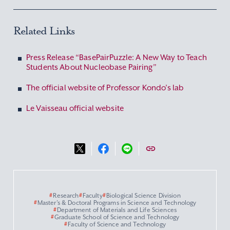
Related Links
Press Release “BasePairPuzzle: A New Way to Teach
Students About Nucleobase Pairing”
The official website of Professor Kondo’s lab
Le Vaisseau official website
#
Research
#
Faculty
#
Biological Science Division
#
Master’s & Doctoral Programs in Science and Technology
#
Department of Materials and Life Sciences
#
Graduate School of Science and Technology
#
Faculty of Science and Technology