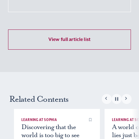
View full article list
Related Contents
LEARNING AT SOPHIA
LEARNING AT SOPH
Discovering that the
A world of p
world is too big to see
lies just b