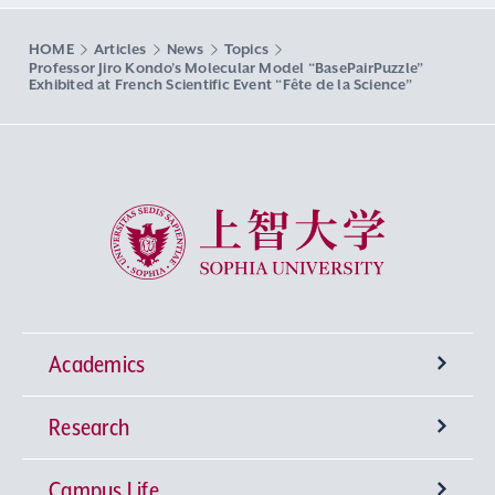
HOME
Articles
News
Topics
Professor Jiro Kondo’s Molecular Model “BasePairPuzzle”
Exhibited at French Scientific Event “Fête de la Science”
Sophia University
Academics
Research
Undergraduate Programs
Campus Life
University-wide General Education
Research Institutes
Faculty of Theology