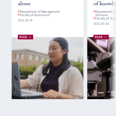
alone
of knowled
#
Department of Management
#
Department of E
#
Faculty of Economics
Sciences
#
Faculty of Scien
2023.01.16
2023.07.04
READ
READ