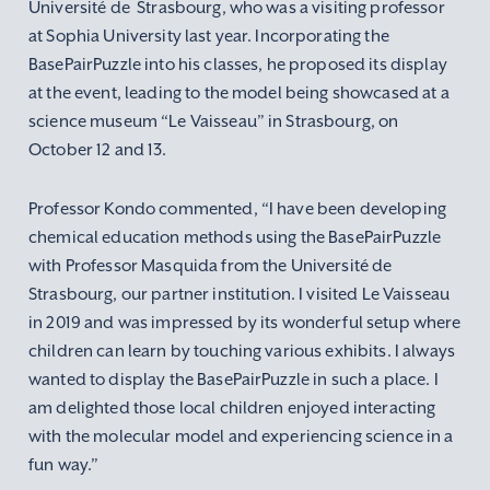
Université de Strasbourg, who was a visiting professor
at Sophia University last year. Incorporating the
BasePairPuzzle into his classes, he proposed its display
at the event, leading to the model being showcased at a
science museum “Le Vaisseau” in Strasbourg, on
October 12 and 13.
Professor Kondo commented, “I have been developing
chemical education methods using the BasePairPuzzle
with Professor Masquida from the Université de
Strasbourg, our partner institution. I visited Le Vaisseau
in 2019 and was impressed by its wonderful setup where
children can learn by touching various exhibits. I always
wanted to display the BasePairPuzzle in such a place. I
am delighted those local children enjoyed interacting
with the molecular model and experiencing science in a
fun way.”