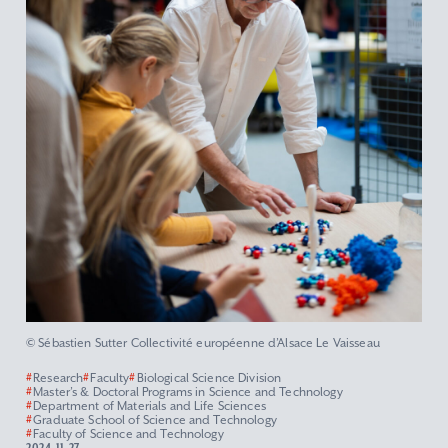
© Sébastien Sutter Collectivité européenne d’Alsace Le Vaisseau
#
Research
#
Faculty
#
Biological Science Division
#
Master’s & Doctoral Programs in Science and Technology
#
Department of Materials and Life Sciences
#
Graduate School of Science and Technology
#
Faculty of Science and Technology
2024.11.27