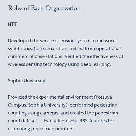
Roles of Each Organization
NTT:
Developed the wireless sensing system to measure
synchronization signals transmitted from operational
commercial base stations. Verified the effectiveness of
wireless sensing technology using deep learning.
Sophia University:
Provided the experimental environment (Yotsuya
Campus, Sophia University), performed pedestrian
counting using cameras, and created the pedestrian
count dataset. Evaluated useful RSSI features for
estimating pedestrian numbers.