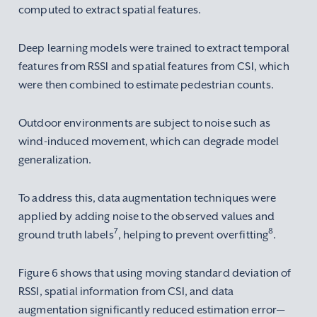
computed to extract spatial features.
Deep learning models were trained to extract temporal
features from RSSI and spatial features from CSI, which
were then combined to estimate pedestrian counts.
Outdoor environments are subject to noise such as
wind-induced movement, which can degrade model
generalization.
To address this, data augmentation techniques were
applied by adding noise to the observed values and
7
8
ground truth labels
, helping to prevent overfitting
.
Figure 6 shows that using moving standard deviation of
RSSI, spatial information from CSI, and data
augmentation significantly reduced estimation error—