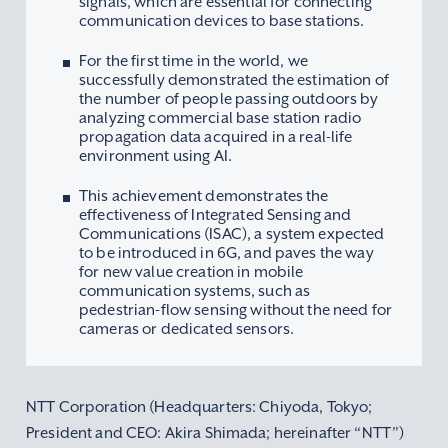
signals, which are essential for connecting
communication devices to base stations.
For the first time in the world, we
successfully demonstrated the estimation of
the number of people passing outdoors by
analyzing commercial base station radio
propagation data acquired in a real-life
environment using AI.
This achievement demonstrates the
effectiveness of Integrated Sensing and
Communications (ISAC), a system expected
to be introduced in 6G, and paves the way
for new value creation in mobile
communication systems, such as
pedestrian-flow sensing without the need for
cameras or dedicated sensors.
NTT Corporation (Headquarters: Chiyoda, Tokyo;
President and CEO: Akira Shimada; hereinafter “NTT”)