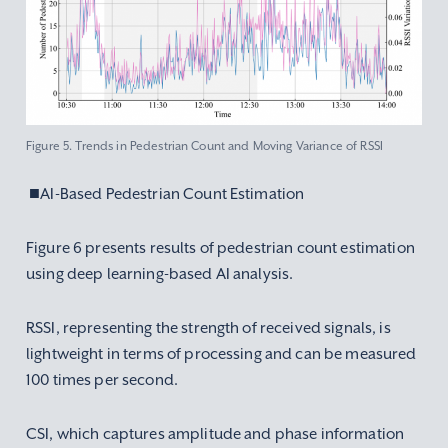
Figure 5. Trends in Pedestrian Count and Moving Variance of RSSI
■AI-Based Pedestrian Count Estimation
Figure 6 presents results of pedestrian count estimation
using deep learning-based AI analysis.
RSSI, representing the strength of received signals, is
lightweight in terms of processing and can be measured
100 times per second.
CSI, which captures amplitude and phase information