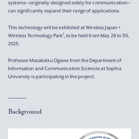
systems—originally designed solely for communication—
can significantly expand their range of applications.
This technology will be exhibited at Wireless Japan ×
1
Wireless Technology Park
, to be held from May 28 to 30,
2025.
Professor Masakatsu Ogawa from the Department of
Information and Communication Sciences at Sophia
University is participating in the project.
Background