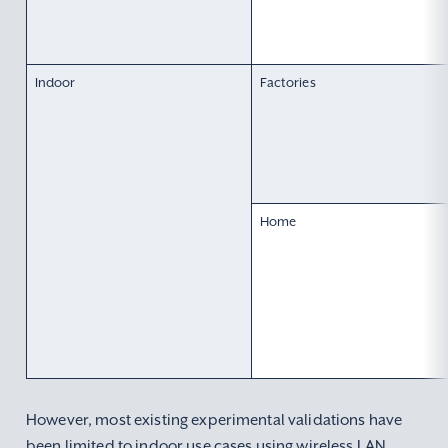
Indoor
Factories
Home
However, most existing experimental validations have
been limited to indoor use cases using wireless LAN