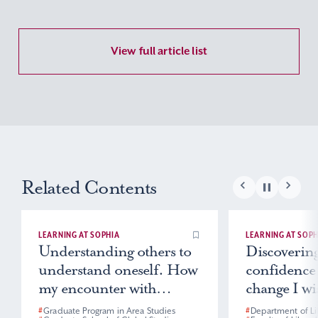
View full article list
Related Contents
LEARNING AT SOPHIA
LEARNING AT SOPH
Understanding others to
Discovering
understand oneself. How
confidence
my encounter with
change I wis
Indonesia changed my
world
#
Graduate Program in Area Studies
#
Department of Li