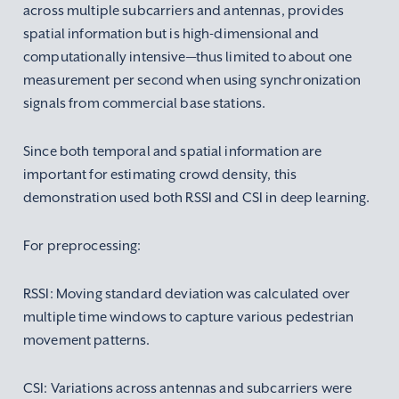
across multiple subcarriers and antennas, provides
spatial information but is high-dimensional and
computationally intensive—thus limited to about one
measurement per second when using synchronization
signals from commercial base stations.
Since both temporal and spatial information are
important for estimating crowd density, this
demonstration used both RSSI and CSI in deep learning.
For preprocessing:
RSSI: Moving standard deviation was calculated over
multiple time windows to capture various pedestrian
movement patterns.
CSI: Variations across antennas and subcarriers were