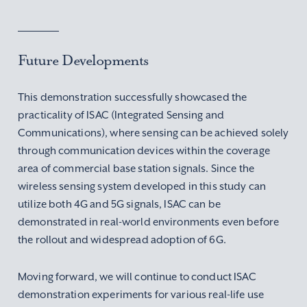
Future Developments
This demonstration successfully showcased the
practicality of ISAC (Integrated Sensing and
Communications), where sensing can be achieved solely
through communication devices within the coverage
area of commercial base station signals. Since the
wireless sensing system developed in this study can
utilize both 4G and 5G signals, ISAC can be
demonstrated in real-world environments even before
the rollout and widespread adoption of 6G.
Moving forward, we will continue to conduct ISAC
demonstration experiments for various real-life use