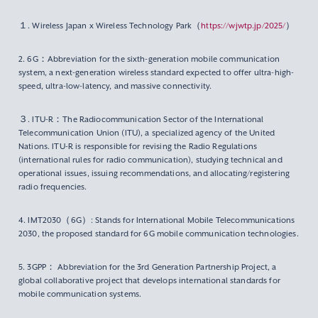
１. Wireless Japan x Wireless Technology Park（
https://wjwtp.jp/2025/
）
2. 6G：Abbreviation for the sixth-generation mobile communication
system, a next-generation wireless standard expected to offer ultra-high-
speed, ultra-low-latency, and massive connectivity.
３. ITU-R：The Radiocommunication Sector of the International
Telecommunication Union (ITU), a specialized agency of the United
Nations. ITU-R is responsible for revising the Radio Regulations
(international rules for radio communication), studying technical and
operational issues, issuing recommendations, and allocating/registering
radio frequencies.
4. IMT2030（6G）: Stands for International Mobile Telecommunications
2030, the proposed standard for 6G mobile communication technologies.
5. 3GPP： Abbreviation for the 3rd Generation Partnership Project, a
global collaborative project that develops international standards for
mobile communication systems.