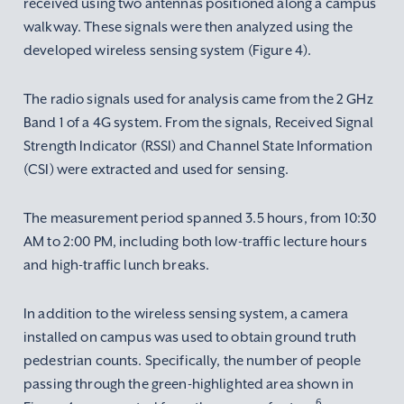
received using two antennas positioned along a campus
walkway. These signals were then analyzed using the
developed wireless sensing system (Figure 4).
The radio signals used for analysis came from the 2 GHz
Band 1 of a 4G system. From the signals, Received Signal
Strength Indicator (RSSI) and Channel State Information
(CSI) were extracted and used for sensing.
The measurement period spanned 3.5 hours, from 10:30
AM to 2:00 PM, including both low-traffic lecture hours
and high-traffic lunch breaks.
In addition to the wireless sensing system, a camera
installed on campus was used to obtain ground truth
pedestrian counts. Specifically, the number of people
passing through the green-highlighted area shown in
6