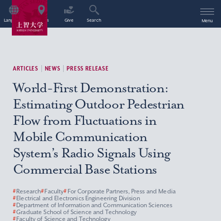
Language
Access
Give
Search
Menu
ARTICLES
NEWS
PRESS RELEASE
World-First Demonstration:
Estimating Outdoor Pedestrian
Flow from Fluctuations in
Mobile Communication
System’s Radio Signals Using
Commercial Base Stations
#
Research
#
Faculty
#
For Corporate Partners, Press and Media
#
Electrical and Electronics Engineering Division
#
Department of Information and Communication Sciences
#
Graduate School of Science and Technology
#
Faculty of Science and Technology