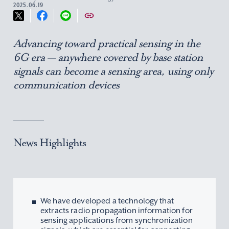
2025.06.19
Advancing toward practical sensing in the
6G era — anywhere covered by base station
signals can become a sensing area, using only
communication devices
News Highlights
We have developed a technology that
extracts radio propagation information for
sensing applications from synchronization