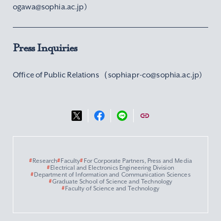
ogawa@sophia.ac.jp)
Press Inquiries
Office of Public Relations（sophiapr-co@sophia.ac.jp)
#
Research
#
Faculty
#
For Corporate Partners, Press and Media
#
Electrical and Electronics Engineering Division
#
Department of Information and Communication Sciences
#
Graduate School of Science and Technology
#
Faculty of Science and Technology