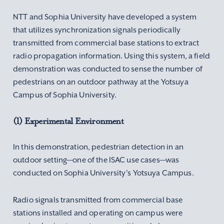
NTT and Sophia University have developed a system
that utilizes synchronization signals periodically
transmitted from commercial base stations to extract
radio propagation information. Using this system, a field
demonstration was conducted to sense the number of
pedestrians on an outdoor pathway at the Yotsuya
Campus of Sophia University.
(1) Experimental Environment
In this demonstration, pedestrian detection in an
outdoor setting—one of the ISAC use cases—was
conducted on Sophia University’s Yotsuya Campus.
Radio signals transmitted from commercial base
stations installed and operating on campus were