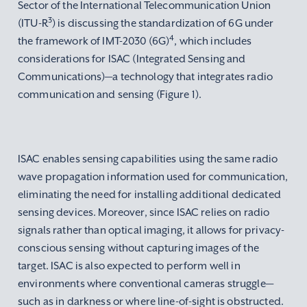
Sector of the International Telecommunication Union
3
(ITU-R
) is discussing the standardization of 6G under
4
the framework of IMT-2030 (6G)
, which includes
considerations for ISAC (Integrated Sensing and
Communications)—a technology that integrates radio
communication and sensing (Figure 1).
ISAC enables sensing capabilities using the same radio
wave propagation information used for communication,
eliminating the need for installing additional dedicated
sensing devices. Moreover, since ISAC relies on radio
signals rather than optical imaging, it allows for privacy-
conscious sensing without capturing images of the
target. ISAC is also expected to perform well in
environments where conventional cameras struggle—
such as in darkness or where line-of-sight is obstructed.