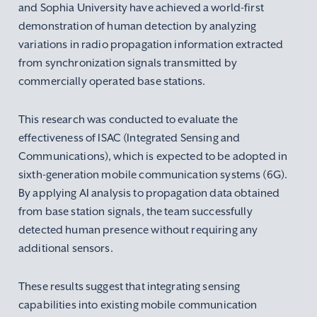
and Sophia University have achieved a world-first
demonstration of human detection by analyzing
variations in radio propagation information extracted
from synchronization signals transmitted by
commercially operated base stations.
This research was conducted to evaluate the
effectiveness of ISAC (Integrated Sensing and
Communications), which is expected to be adopted in
sixth-generation mobile communication systems (6G).
By applying AI analysis to propagation data obtained
from base station signals, the team successfully
detected human presence without requiring any
additional sensors.
These results suggest that integrating sensing
capabilities into existing mobile communication