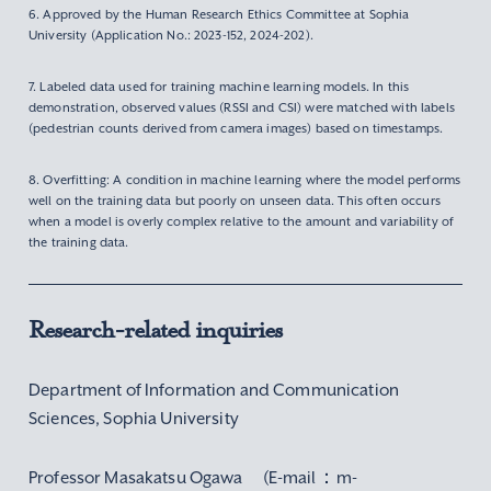
6. Approved by the Human Research Ethics Committee at Sophia
University (Application No.: 2023-152, 2024-202).
7. Labeled data used for training machine learning models. In this
demonstration, observed values (RSSI and CSI) were matched with labels
(pedestrian counts derived from camera images) based on timestamps.
8. Overfitting: A condition in machine learning where the model performs
well on the training data but poorly on unseen data. This often occurs
when a model is overly complex relative to the amount and variability of
the training data.
Research-related inquiries
Department of Information and Communication
Sciences, Sophia University
Professor Masakatsu Ogawa (E-mail：m-