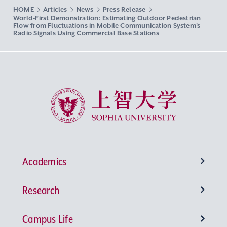
HOME
Articles
News
Press Release
World-First Demonstration: Estimating Outdoor Pedestrian
Flow from Fluctuations in Mobile Communication System’s
Radio Signals Using Commercial Base Stations
Sophia University
Academics
Research
Undergraduate Programs
Campus Life
University-wide General Education
Research Institutes
Faculty of Theology