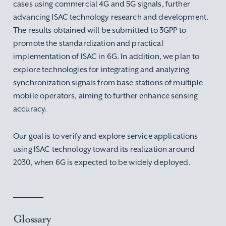
cases using commercial 4G and 5G signals, further
advancing ISAC technology research and development.
The results obtained will be submitted to 3GPP to
promote the standardization and practical
implementation of ISAC in 6G. In addition, we plan to
explore technologies for integrating and analyzing
synchronization signals from base stations of multiple
mobile operators, aiming to further enhance sensing
accuracy.
Our goal is to verify and explore service applications
using ISAC technology toward its realization around
2030, when 6G is expected to be widely deployed.
Glossary