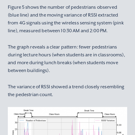
Figure 5 shows the number of pedestrians observed
(blue line) and the moving variance of RSSI extracted
from 4G signals using the wireless sensing system (pink
line), measured between 10:30 AM and 2:00 PM.
The graph reveals a clear pattern: fewer pedestrians
during lecture hours (when students are in classrooms),
and more during lunch breaks (when students move
between buildings).
The variance of RSSI showed a trend closely resembling
the pedestrian count.