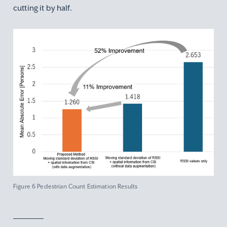
cutting it by half.
Figure 6 Pedestrian Count Estimation Results