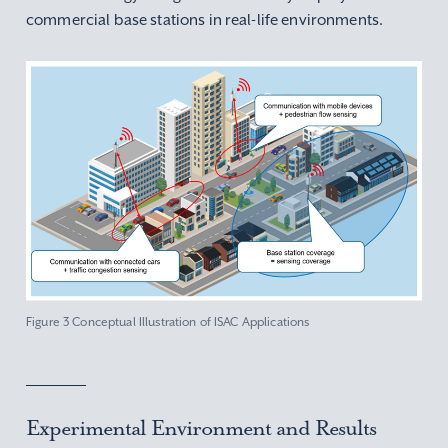
commercial base stations in real-life environments.
Figure 3 Conceptual Illustration of ISAC Applications
Experimental Environment and Results