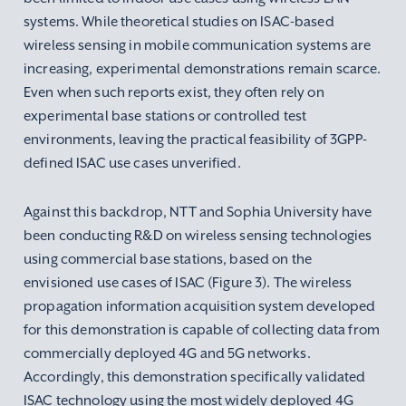
systems. While theoretical studies on ISAC-based
wireless sensing in mobile communication systems are
increasing, experimental demonstrations remain scarce.
Even when such reports exist, they often rely on
experimental base stations or controlled test
environments, leaving the practical feasibility of 3GPP-
defined ISAC use cases unverified.
Against this backdrop, NTT and Sophia University have
been conducting R&D on wireless sensing technologies
using commercial base stations, based on the
envisioned use cases of ISAC (Figure 3). The wireless
propagation information acquisition system developed
for this demonstration is capable of collecting data from
commercially deployed 4G and 5G networks.
Accordingly, this demonstration specifically validated
ISAC technology using the most widely deployed 4G