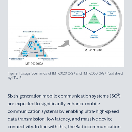
Figure 1 Usage Scenarios of IMT-2020 (5G) and IMT-2030 (6G) Published
by ITU-R
2
Sixth-generation mobile communication systems (6G
)
are expected to significantly enhance mobile
communication systems by enabling ultra-high-speed
data transmission, low latency, and massive device
connectivity. In line with this, the Radiocommunication