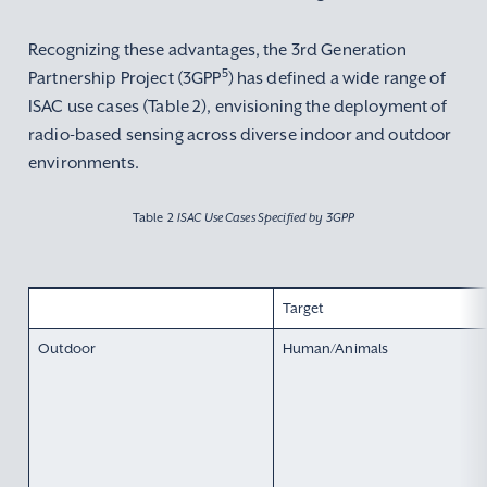
Recognizing these advantages, the 3rd Generation
5
Partnership Project (3GPP
) has defined a wide range of
ISAC use cases (Table 2), envisioning the deployment of
radio-based sensing across diverse indoor and outdoor
environments.
Table 2
ISAC Use Cases Specified by 3GPP
Target
Outdoor
Human/Animals