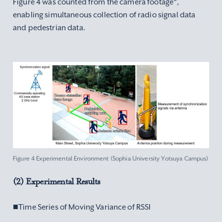
Figure 4 was counted from the camera footage
,
enabling simultaneous collection of radio signal data
and pedestrian data.
Figure 4 Experimental Environment (Sophia University Yotsuya Campus)
(2) Experimental Results
■Time Series of Moving Variance of RSSI