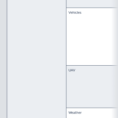
Vehicles
UAV
Weather