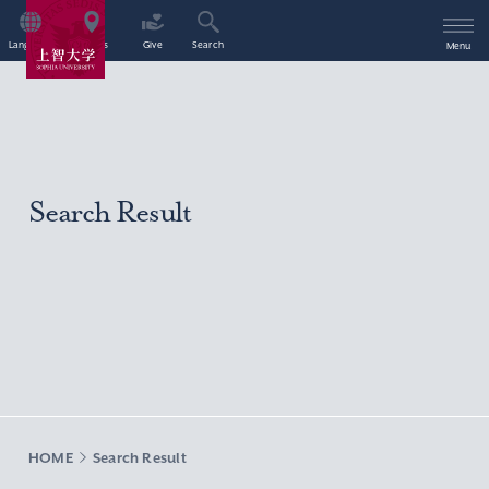
Language
Access
Give
Search
Menu
Search Result
HOME
Search Result