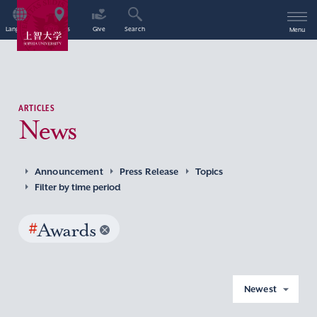
Language
Access
Give
Search
Menu
ARTICLES
News
Announcement
Press Release
Topics
Filter by time period
#
Awards
Newest