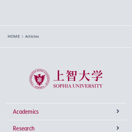
HOME
Articles
Sophia University
Academics
Research
Undergraduate Programs