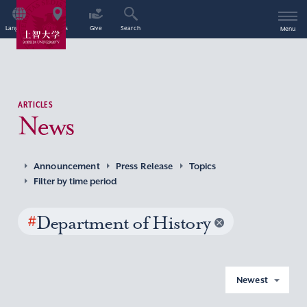
Language
Access
Give
Search
Menu
ARTICLES
News
Announcement
Press Release
Topics
Filter by time period
#
Department of History
Newest