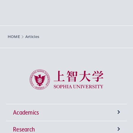
HOME
Articles
Sophia University
Academics
Research
Undergraduate Programs