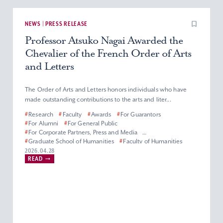
NEWS | PRESS RELEASE
Professor Atsuko Nagai Awarded the
Chevalier of the French Order of Arts
and Letters
The Order of Arts and Letters honors individuals who have
made outstanding contributions to the arts and liter...
#
Research
#
Faculty
#
Awards
#
For Guarantors
#
For Alumni
#
For General Public
#
For Corporate Partners, Press and Media
#
Graduate School of Humanities
#
Faculty of Humanities
#
Master’s (Doctoral) Program in French Literature
2026.04.28
READ
#
Department of French Literature