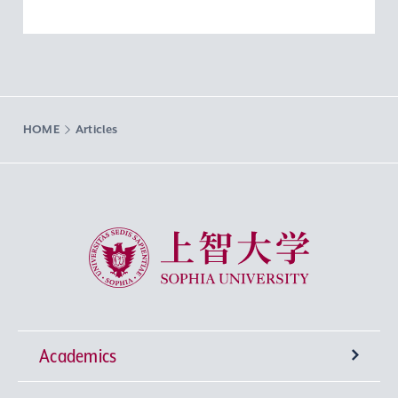
HOME
Articles
Sophia University
Academics