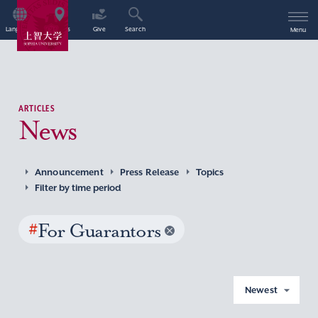
Language
Access
Give
Search
Menu
ARTICLES
News
Announcement
Press Release
Topics
Filter by time period
#
For Guarantors
Newest