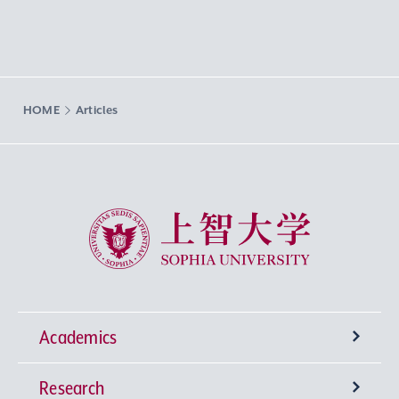
HOME
Articles
Sophia University
Academics
Research
Undergraduate Programs