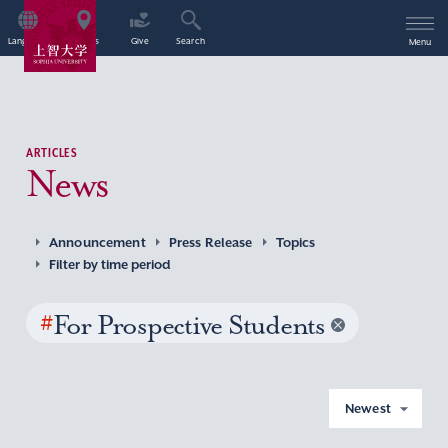
Language
Access
Give
Search
Menu
ARTICLES
News
Announcement
Press Release
Topics
Filter by time period
#
For Prospective Students
Newest