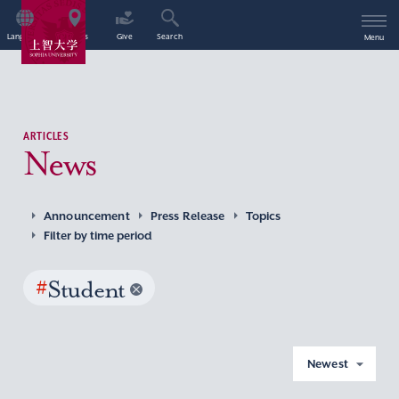
Language
Access
Give
Search
Menu
ARTICLES
News
Announcement
Press Release
Topics
Filter by time period
#
Student
Newest