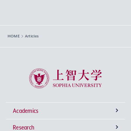
HOME
Articles
Sophia University
Academics
Research
Undergraduate Programs