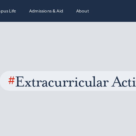
pus Life
Admissions & Aid
About
#
Extracurricular Acti