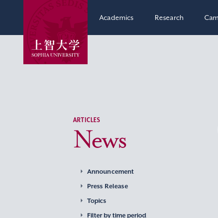
Academics
Research
Cam
ARTICLES
News
Announcement
Press Release
Topics
Filter by time period