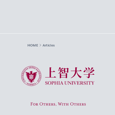
HOME
Articles
Sophia University
For Others, With Others