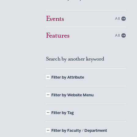
Events
All
Features
All
Search by another keyword
Filter by Attribute
Filter by Website Menu
Filter by Tag
Filter by Faculty / Department