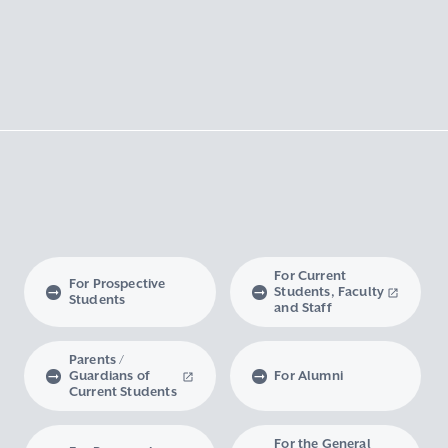
For Current
For Prospective
Students, Faculty
Students
and Staff
Parents /
Guardians of
For Alumni
Current Students
For the General