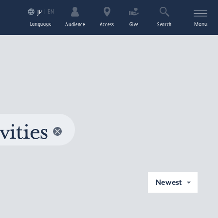
EN
JP
Language
Menu
Audience
Access
Give
Search
vities
Newest