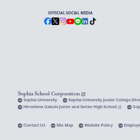
OFFICIAL SOCIAL MEDIA
Sophia School Corporation
Sophia University
Sophia University Junior College Div
Hiroshima Gakuin Junior and Senior High School
Sop
Contact Us
Site Map
Website Policy
Employ