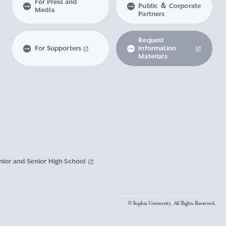
For Press and
Public ＆ Corporate
Media
Partners
Request
For Supporters
Information
Materials
nior and Senior High School
© Sophia University. All Rights Reserved.