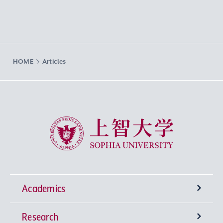
HOME
Articles
Sophia University
Academics
Research
Undergraduate Programs