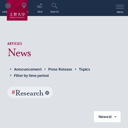
Language
Access
Give
Search
Menu
ARTICLES
News
Announcement
Press Release
Topics
Filter by time period
#
Research
Newest