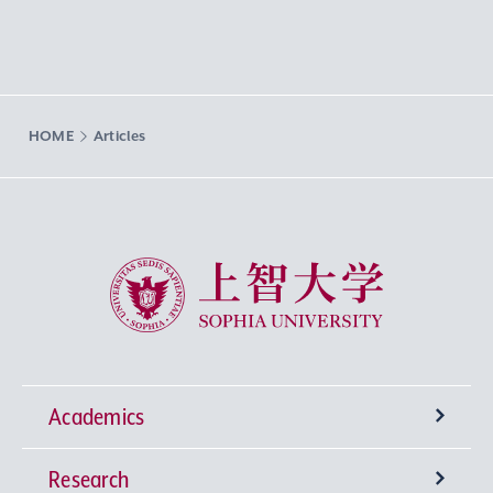
HOME
Articles
Sophia University
Academics
Research
Undergraduate Programs