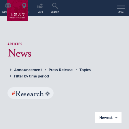
Language
Access
Give
Search
Menu
ARTICLES
News
Announcement
Press Release
Topics
Filter by time period
#
Research
Newest