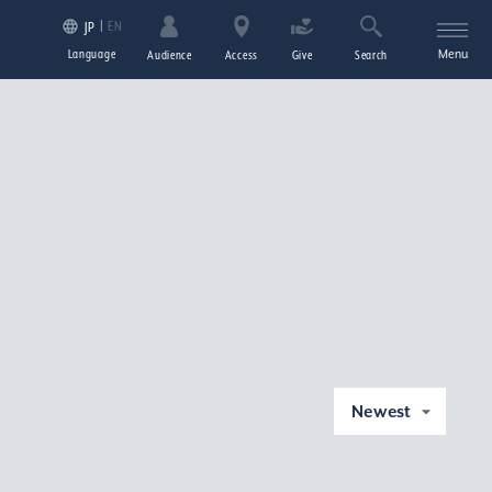
EN
JP
Language
Menu
Audience
Access
Give
Search
Newest