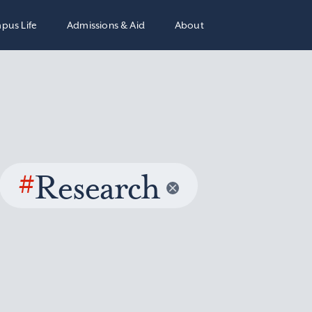
pus Life
Admissions & Aid
About
#
Research