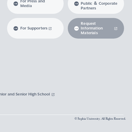
For Press and
Public ＆ Corporate
Media
Partners
Request
For Supporters
Information
Materials
nior and Senior High School
© Sophia University. All Rights Reserved.