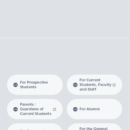
For Current
For Prospective
Students, Faculty
Students
and Staff
Parents /
Guardians of
For Alumni
Current Students
For the General