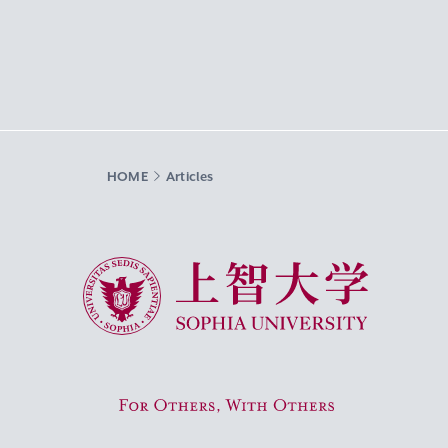
HOME
Articles
Sophia University
For Others, With Others