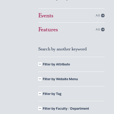
Events
All
Features
All
Search by another keyword
Filter by Attribute
Filter by Website Menu
Filter by Tag
Filter by Faculty / Department