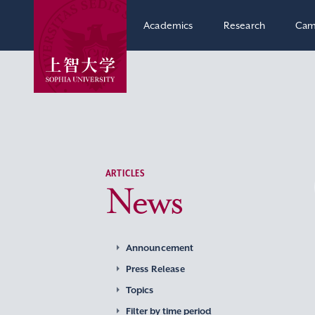
Academics
Research
Cam
ARTICLES
News
Announcement
Press Release
Topics
Filter by time period