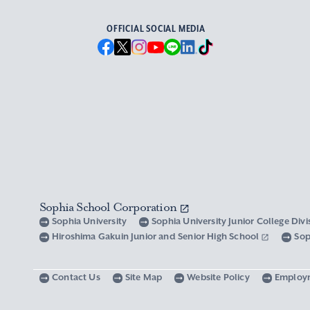
OFFICIAL SOCIAL MEDIA
Sophia School Corporation
Sophia University
Sophia University Junior College Div
Hiroshima Gakuin Junior and Senior High School
Sop
Contact Us
Site Map
Website Policy
Employ