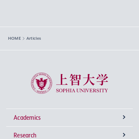
HOME
Articles
Sophia University
Academics
Research
Undergraduate Programs