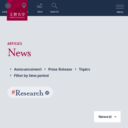
Language
Access
Give
Search
Menu
ARTICLES
News
Announcement
Press Release
Topics
Filter by time period
#
Research
Newest