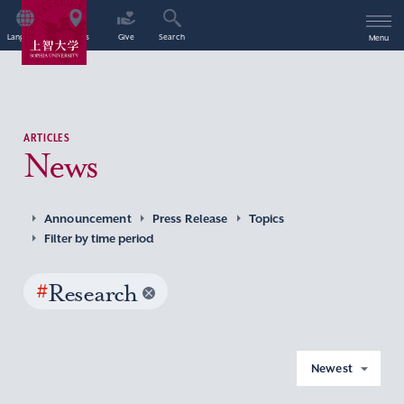
Language
Access
Give
Search
Menu
ARTICLES
News
Announcement
Press Release
Topics
Filter by time period
#
Research
Newest