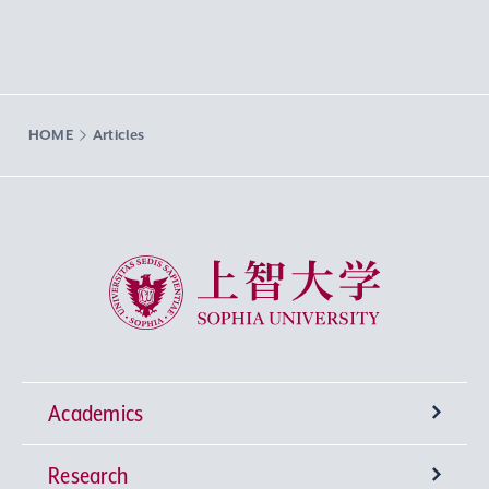
HOME
Articles
Sophia University
Academics
Research
Undergraduate Programs