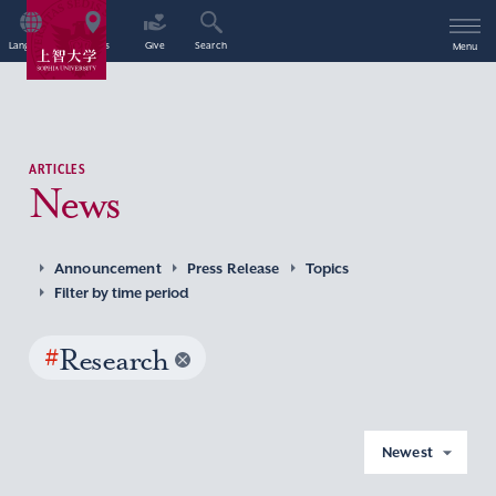
Language
Access
Give
Search
Menu
ARTICLES
News
Announcement
Press Release
Topics
Filter by time period
#
Research
Newest