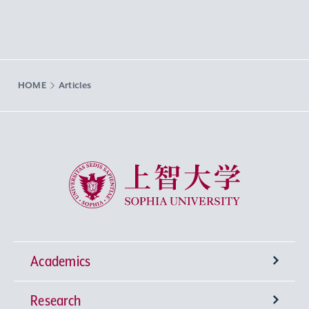
HOME
Articles
Sophia University
Academics
Research
Undergraduate Programs