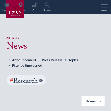
Language
Access
Give
Search
Menu
ARTICLES
News
Announcement
Press Release
Topics
Filter by time period
#
Research
Newest