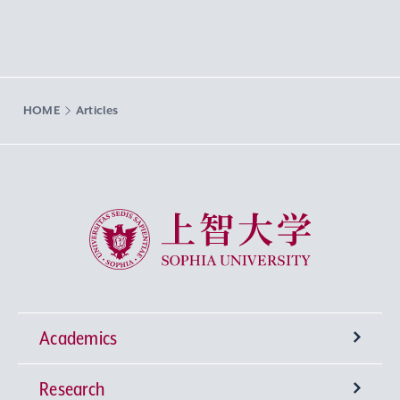
HOME
Articles
Sophia University
Academics
Research
Undergraduate Programs