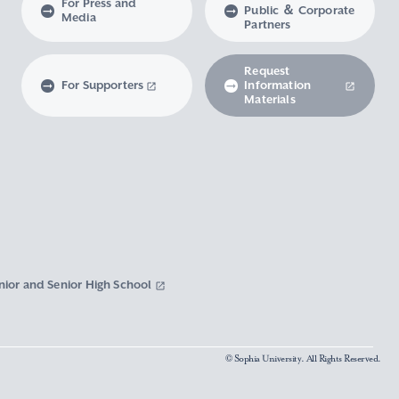
For Press and
Public ＆ Corporate
Media
Partners
Request
For Supporters
Information
Materials
nior and Senior High School
© Sophia University. All Rights Reserved.