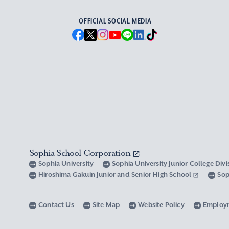
OFFICIAL SOCIAL MEDIA
Sophia School Corporation
Sophia University
Sophia University Junior College Div
Hiroshima Gakuin Junior and Senior High School
Sop
Contact Us
Site Map
Website Policy
Employ