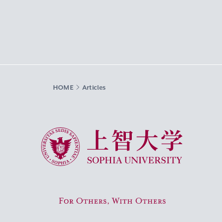
HOME
Articles
Sophia University
For Others, With Others