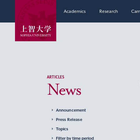
Academics
Research
Cam
ARTICLES
News
Announcement
Press Release
Topics
Filter by time period