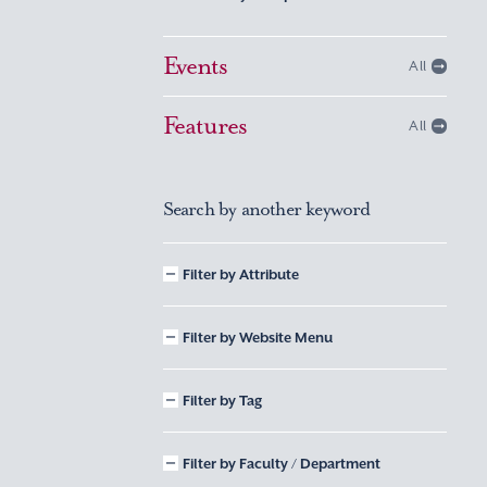
Events
All
Features
All
Search by another keyword
Filter by Attribute
Filter by Website Menu
Filter by Tag
Filter by Faculty / Department