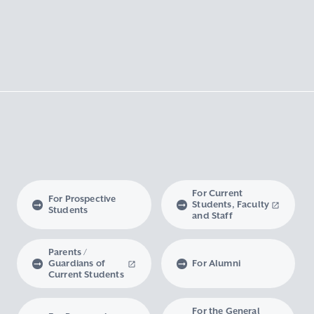
For Current
For Prospective
Students, Faculty
Students
and Staff
Parents /
Guardians of
For Alumni
Current Students
For the General