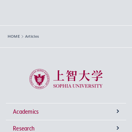
HOME
Articles
Sophia University
Academics
Research
Undergraduate Programs