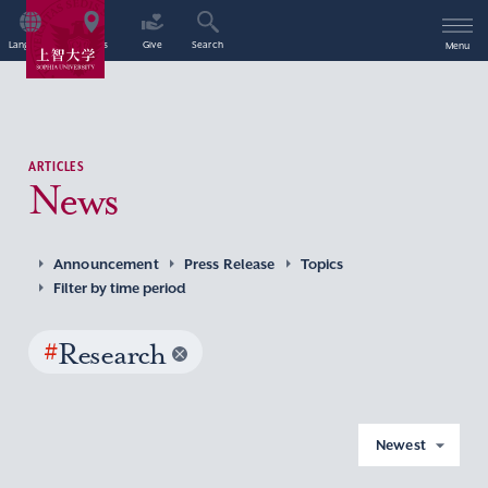
Language
Access
Give
Search
Menu
ARTICLES
News
Announcement
Press Release
Topics
Filter by time period
#
Research
Newest