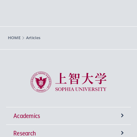
HOME
Articles
Sophia University
Academics
Research
Undergraduate Programs