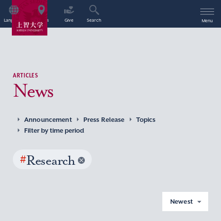
Language
Access
Give
Search
Menu
ARTICLES
News
Announcement
Press Release
Topics
Filter by time period
#
Research
Newest