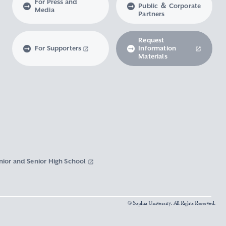
For Press and
Public ＆ Corporate
Media
Partners
Request
For Supporters
Information
Materials
nior and Senior High School
© Sophia University. All Rights Reserved.