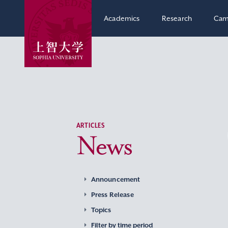
Academics
Research
Cam
ARTICLES
News
Announcement
Press Release
Topics
Filter by time period