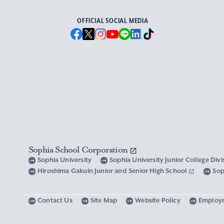
OFFICIAL SOCIAL MEDIA
Sophia School Corporation
Sophia University
Sophia University Junior College Div
Hiroshima Gakuin Junior and Senior High School
Sop
Contact Us
Site Map
Website Policy
Employ