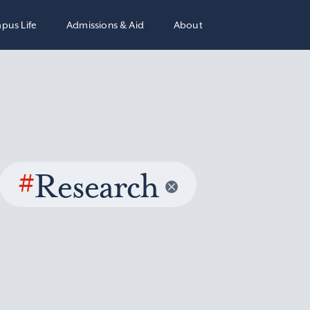
pus Life
Admissions & Aid
About
#
Research