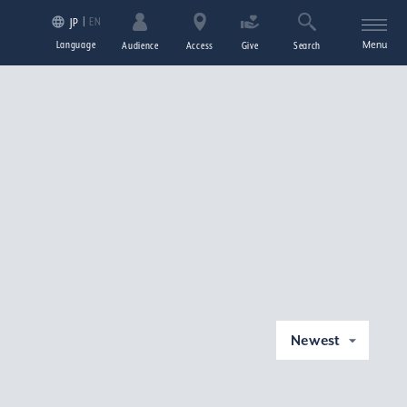
EN
JP
Language
Menu
Audience
Access
Give
Search
Newest