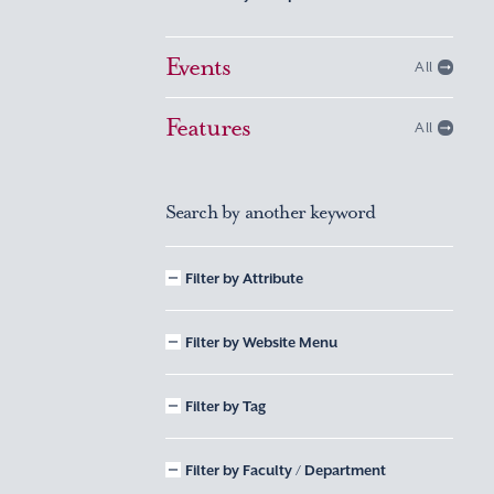
Events
All
Features
All
Search by another keyword
Filter by Attribute
Filter by Website Menu
Filter by Tag
Filter by Faculty / Department