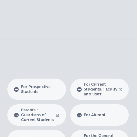
For Current
For Prospective
Students, Faculty
Students
and Staff
Parents /
Guardians of
For Alumni
Current Students
For the General