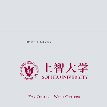
HOME
Articles
Sophia University
For Others, With Others