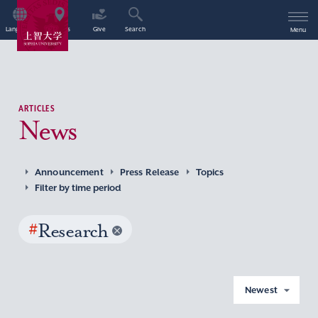
Language
Access
Give
Search
Menu
ARTICLES
News
Announcement
Press Release
Topics
Filter by time period
#
Research
Newest