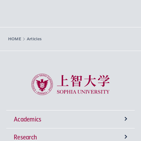
HOME
Articles
Sophia University
Academics
Research
Undergraduate Programs