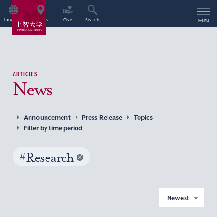
Language
Access
Give
Search
Menu
ARTICLES
News
Announcement
Press Release
Topics
Filter by time period
#
Research
Newest