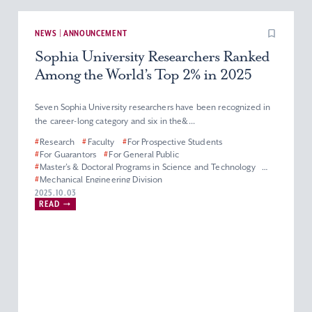
NEWS | ANNOUNCEMENT
Sophia University Researchers Ranked
Among the World’s Top 2% in 2025
Seven Sophia University researchers have been recognized in
the career-long category and six in the&...
#
Research
#
Faculty
#
For Prospective Students
#
For Guarantors
#
For General Public
#
Master’s & Doctoral Programs in Science and Technology
#
Mechanical Engineering Division
#
Department of Materials and Life Sciences
2025.10.03
READ
#
Department of Engineering and Applied Sciences
#
Electrical and Electronics Engineering Division
#
Department of Information and Communication Sciences
#
Applied Chemistry Division
#
Physics Division
#
Biological Science Division
#
Information Science Division
#
Faculty of Science and Technology
#
Graduate School of Science and Technology