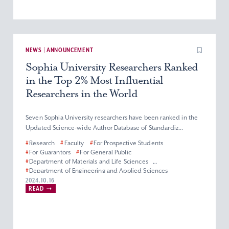
NEWS | ANNOUNCEMENT
Sophia University Researchers Ranked
in the Top 2% Most Influential
Researchers in the World
Seven Sophia University researchers have been ranked in the
Updated Science-wide Author Database of Standardiz...
#
Research
#
Faculty
#
For Prospective Students
#
For Guarantors
#
For General Public
#
Department of Materials and Life Sciences
#
Department of Engineering and Applied Sciences
#
Department of Information and Communication Sciences
2024.10.16
READ
#
Faculty of Science and Technology