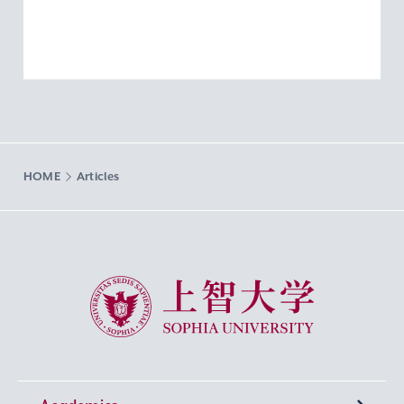
HOME
Articles
Sophia University