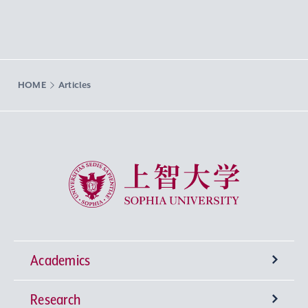
HOME
Articles
Sophia University
Academics
Research
Undergraduate Programs