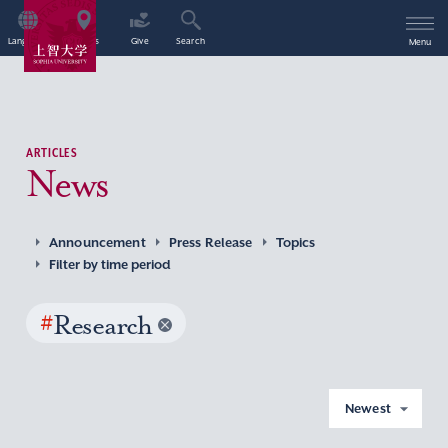
Language
Access
Give
Search
Menu
ARTICLES
News
Announcement
Press Release
Topics
Filter by time period
#
Research
Newest