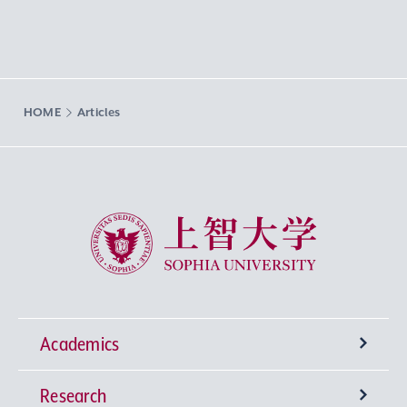
HOME
Articles
Sophia University
Academics
Research
Undergraduate Programs