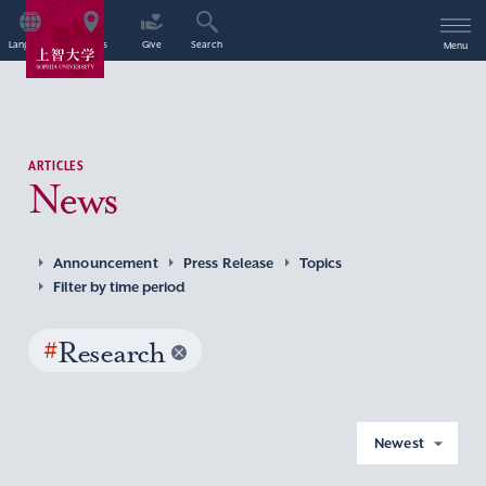
Language
Access
Give
Search
Menu
ARTICLES
News
Announcement
Press Release
Topics
Filter by time period
#
Research
Newest