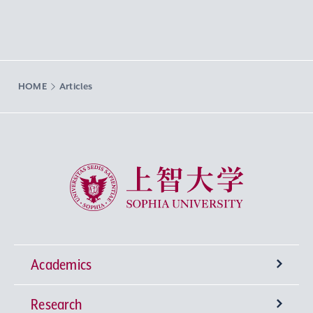
HOME
Articles
Sophia University
Academics
Research
Undergraduate Programs