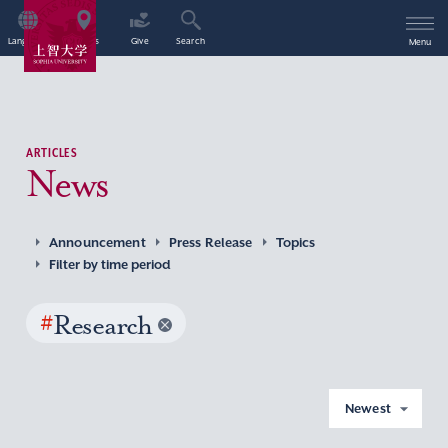
Language
Access
Give
Search
Menu
ARTICLES
News
Announcement
Press Release
Topics
Filter by time period
#
Research
Newest