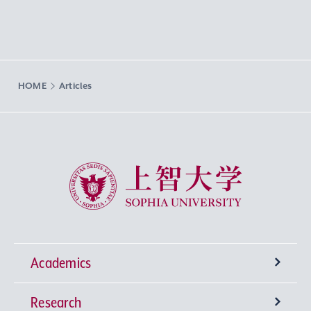
HOME
Articles
Sophia University
Academics
Research
Undergraduate Programs