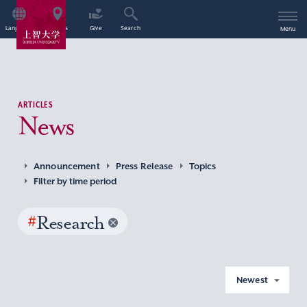
Language
Access
Give
Search
Menu
ARTICLES
News
Announcement
Press Release
Topics
Filter by time period
#
Research
Newest