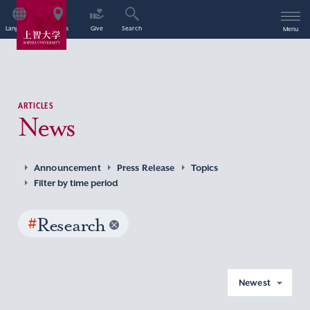
Language
Access
Give
Search
Menu
ARTICLES
News
Announcement
Press Release
Topics
Filter by time period
#
Research
Newest