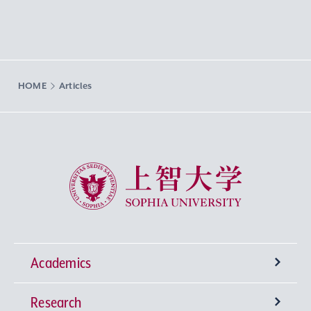
HOME
Articles
Sophia University
Academics
Research
Undergraduate Programs