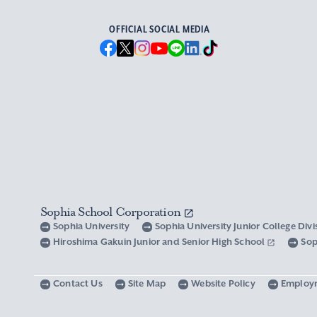
OFFICIAL SOCIAL MEDIA
Sophia School Corporation
Sophia University
Sophia University Junior College Div
Hiroshima Gakuin Junior and Senior High School
Sop
Contact Us
Site Map
Website Policy
Employ