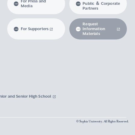
For Press and
Public ＆ Corporate
Media
Partners
Request
For Supporters
Information
Materials
nior and Senior High School
© Sophia University. All Rights Reserved.