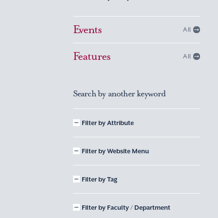
Events
All
Features
All
Search by another keyword
Filter by Attribute
Filter by Website Menu
Filter by Tag
Filter by Faculty / Department