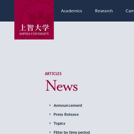
Academics
Research
Cam
ARTICLES
News
Announcement
Press Release
Topics
Filter by time period