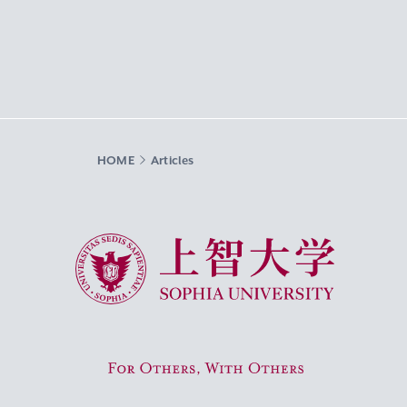
HOME
Articles
Sophia University
For Others, With Others