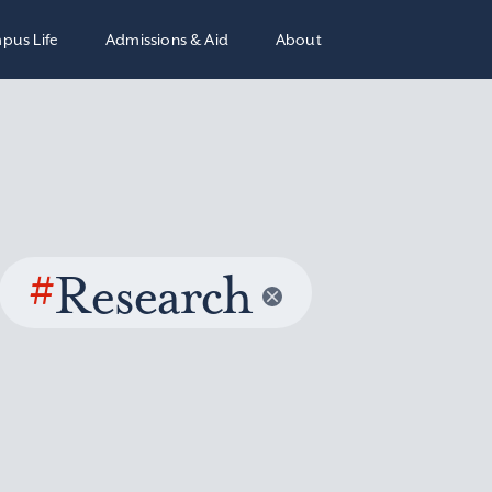
pus Life
Admissions & Aid
About
#
Research