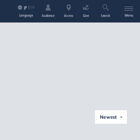
EN
JP
Language
Menu
Audience
Access
Give
Search
Newest