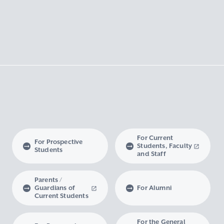
For Current
For Prospective
Students, Faculty
Students
and Staff
Parents /
Guardians of
For Alumni
Current Students
For the General