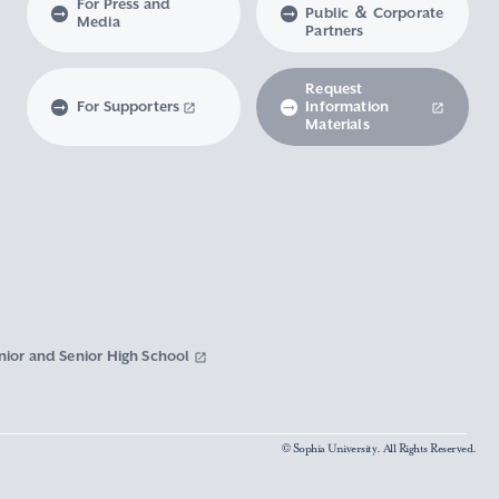
For Press and
Public ＆ Corporate
Media
Partners
Request
For Supporters
Information
Materials
nior and Senior High School
© Sophia University. All Rights Reserved.