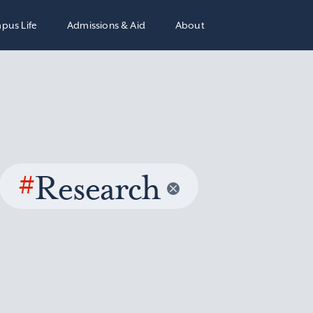
pus Life
Admissions & Aid
About
#
Research