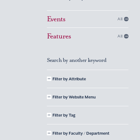
Events
All
Features
All
Search by another keyword
Filter by Attribute
Filter by Website Menu
Filter by Tag
Filter by Faculty / Department