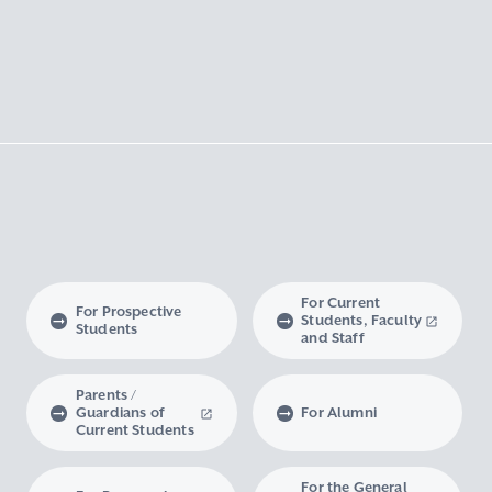
For Current
For Prospective
Students, Faculty
Students
and Staff
Parents /
Guardians of
For Alumni
Current Students
For the General