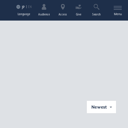
EN
JP
Language
Menu
Audience
Access
Give
Search
Newest