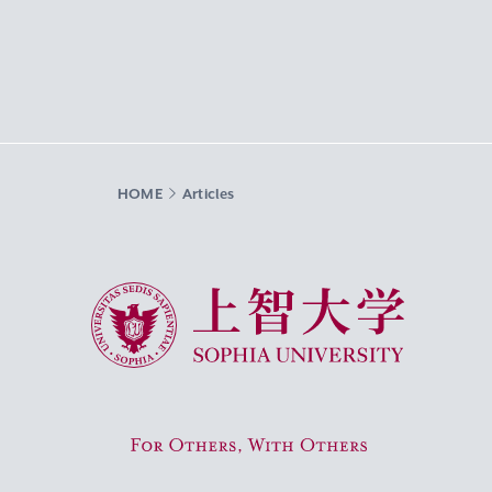
HOME
Articles
Sophia University
For Others, With Others