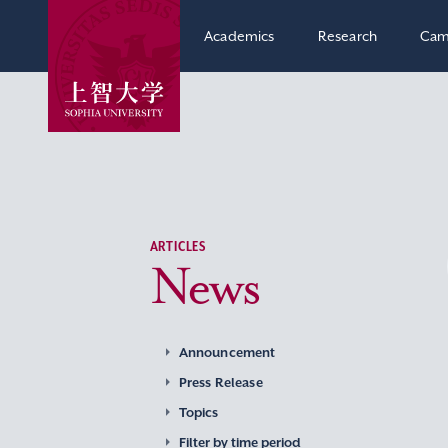
Academics
Research
Cam
ARTICLES
News
Announcement
Press Release
Topics
Filter by time period