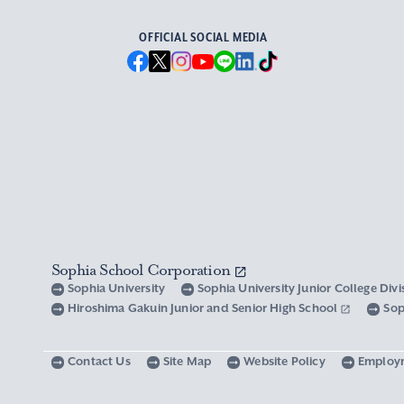
OFFICIAL SOCIAL MEDIA
Sophia School Corporation
Sophia University
Sophia University Junior College Div
Hiroshima Gakuin Junior and Senior High School
Sop
Contact Us
Site Map
Website Policy
Employ