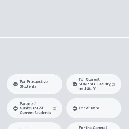
For Current
For Prospective
Students, Faculty
Students
and Staff
Parents /
Guardians of
For Alumni
Current Students
For the General