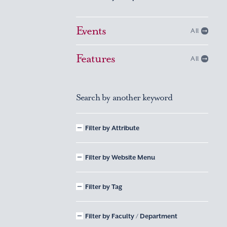
Events
All
Features
All
Search by another keyword
Filter by Attribute
Filter by Website Menu
Filter by Tag
Filter by Faculty / Department