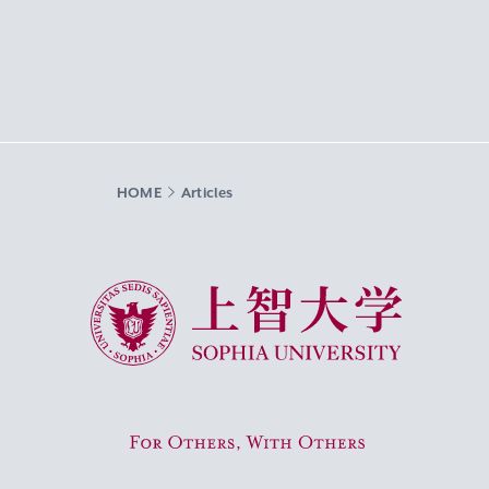
HOME
Articles
Sophia University
For Others, With Others