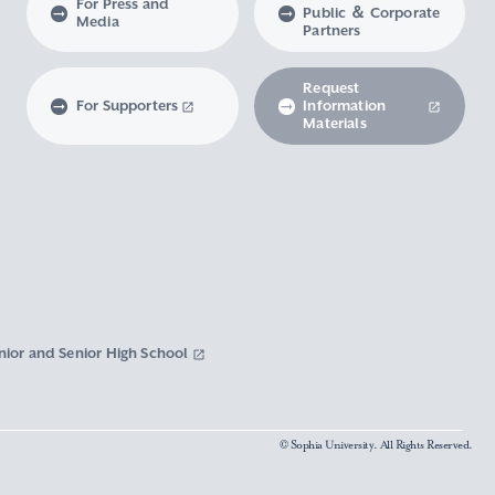
For Press and
Public ＆ Corporate
Media
Partners
Request
For Supporters
Information
Materials
nior and Senior High School
© Sophia University. All Rights Reserved.