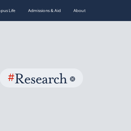
pus Life
Admissions & Aid
About
#
Research