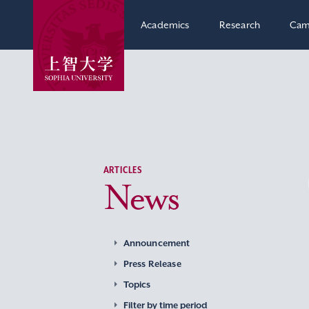
Academics
Research
Cam
ARTICLES
News
Announcement
Press Release
Topics
Filter by time period