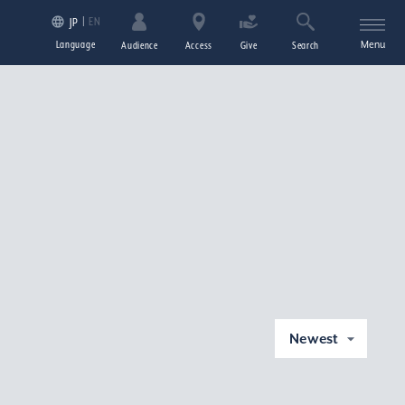
EN
JP
Language
Menu
Audience
Access
Give
Search
Newest