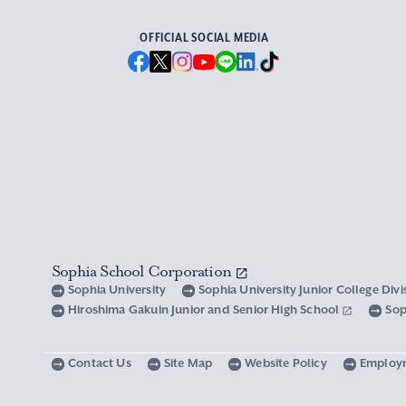
OFFICIAL SOCIAL MEDIA
Sophia School Corporation
Sophia University
Sophia University Junior College Div
Hiroshima Gakuin Junior and Senior High School
Sop
Contact Us
Site Map
Website Policy
Employ