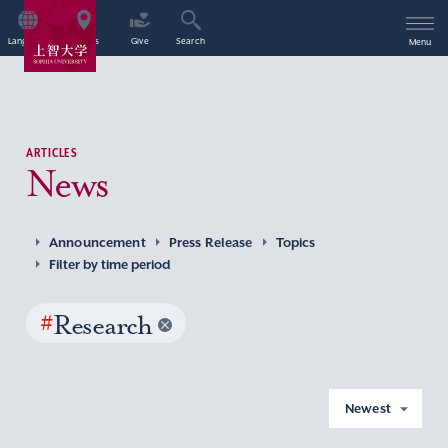
Language
Access
Give
Search
Menu
ARTICLES
News
Announcement
Press Release
Topics
Filter by time period
#
Research
Newest