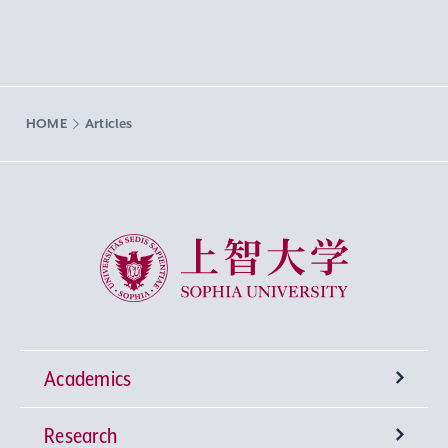
HOME
Articles
Sophia University
Academics
Research
Undergraduate Programs