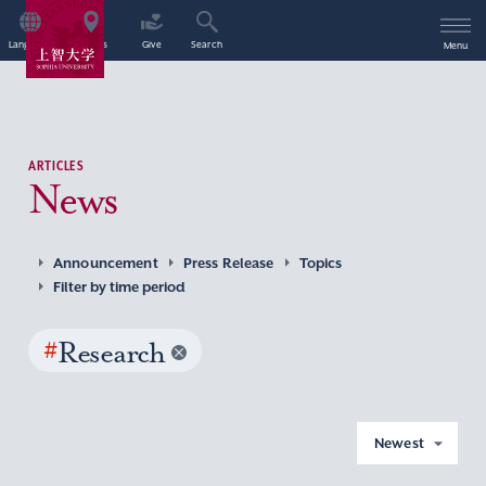
Language
Access
Give
Search
Menu
ARTICLES
News
Announcement
Press Release
Topics
Filter by time period
#
Research
Newest