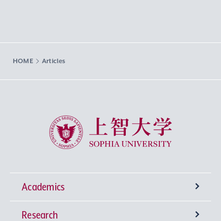
HOME
Articles
Sophia University
Academics
Research
Undergraduate Programs