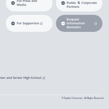
For Press and
Public ＆ Corporate
Media
Partners
Request
For Supporters
Information
Materials
nior and Senior High School
© Sophia University. All Rights Reserved.