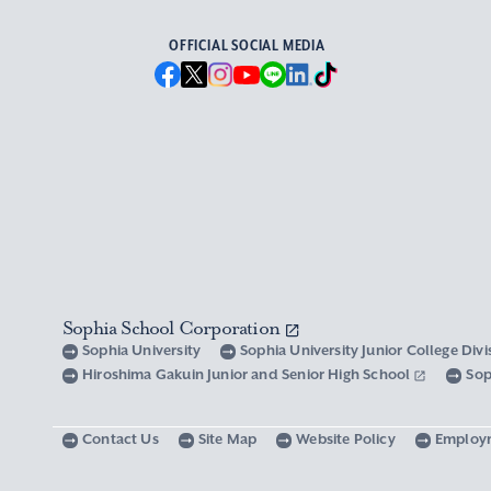
OFFICIAL SOCIAL MEDIA
Sophia School Corporation
Sophia University
Sophia University Junior College Div
Hiroshima Gakuin Junior and Senior High School
Sop
Contact Us
Site Map
Website Policy
Employ