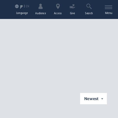
EN
JP
Language
Menu
Audience
Access
Give
Search
Newest