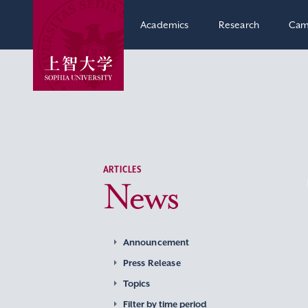
Academics
Research
Cam
ARTICLES
News
Announcement
Press Release
Topics
Filter by time period