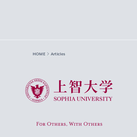
HOME
Articles
Sophia University
For Others, With Others