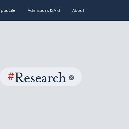
pus Life
Admissions & Aid
About
#
Research