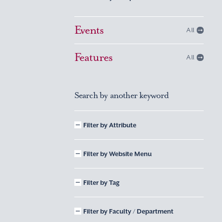
Events
All
Features
All
Search by another keyword
Filter by Attribute
Filter by Website Menu
Filter by Tag
Filter by Faculty / Department