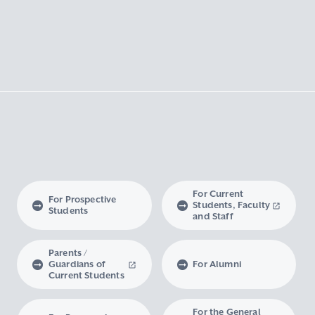
For Current
For Prospective
Students, Faculty
Students
and Staff
Parents /
Guardians of
For Alumni
Current Students
For the General