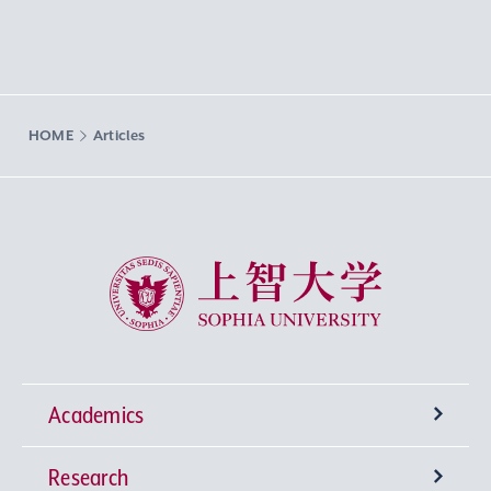
HOME
Articles
Sophia University
Academics
Research
Undergraduate Programs