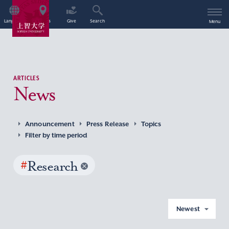
Language
Access
Give
Search
Menu
ARTICLES
News
Announcement
Press Release
Topics
Filter by time period
#
Research
Newest