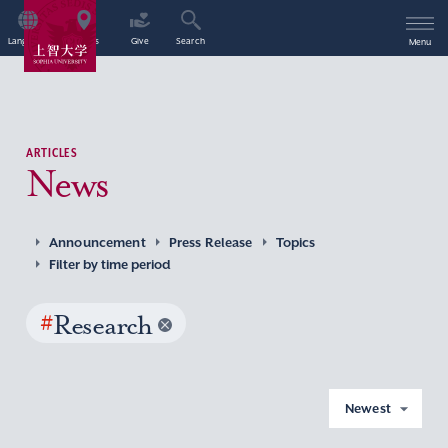
Language
Access
Give
Search
Menu
ARTICLES
News
Announcement
Press Release
Topics
Filter by time period
#
Research
Newest