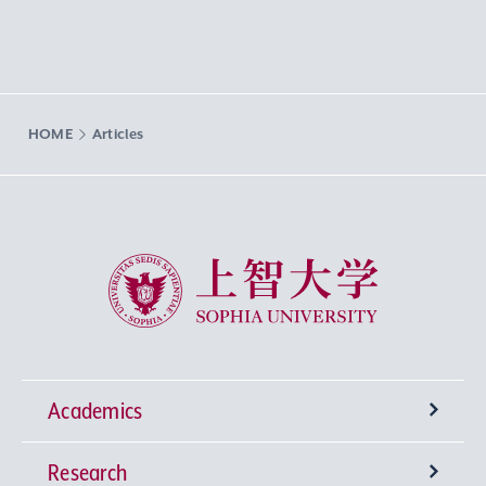
HOME
Articles
Sophia University
Academics
Research
Undergraduate Programs