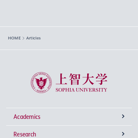
HOME
Articles
Sophia University
Academics
Research
Undergraduate Programs