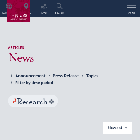
Language
Access
Give
Search
Menu
ARTICLES
News
Announcement
Press Release
Topics
Filter by time period
#
Research
Newest