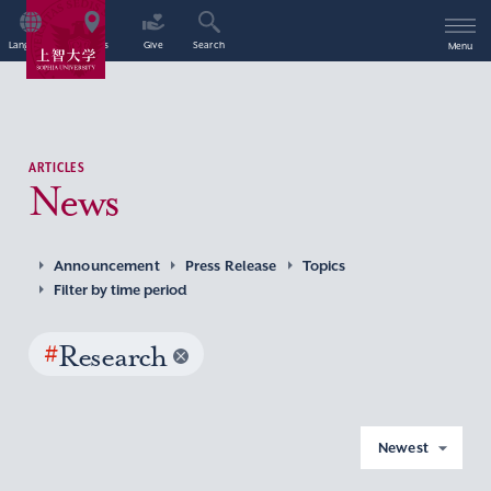
Language
Access
Give
Search
Menu
ARTICLES
News
Announcement
Press Release
Topics
Filter by time period
#
Research
Newest