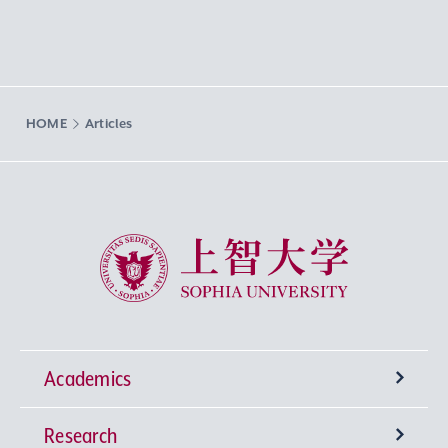
HOME
Articles
Sophia University
Academics
Research
Undergraduate Programs