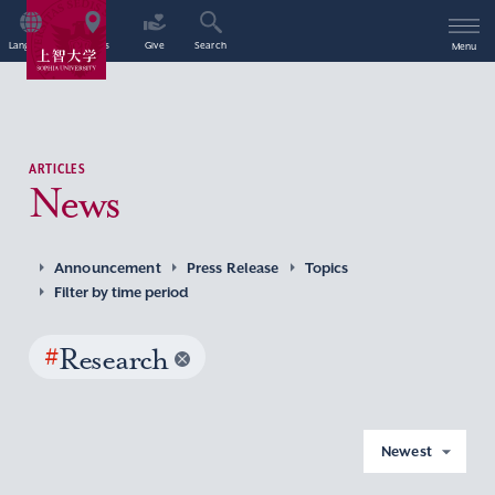
Language
Access
Give
Search
Menu
ARTICLES
News
Announcement
Press Release
Topics
Filter by time period
#
Research
Newest