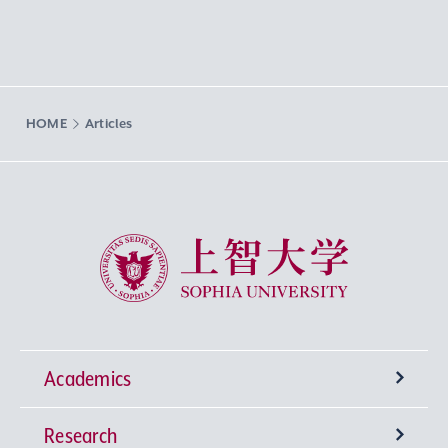
HOME
Articles
Sophia University
Academics
Research
Undergraduate Programs