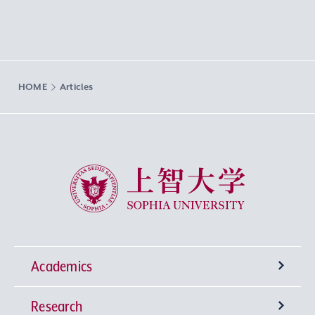
HOME
Articles
Sophia University
Academics
Research
Undergraduate Programs