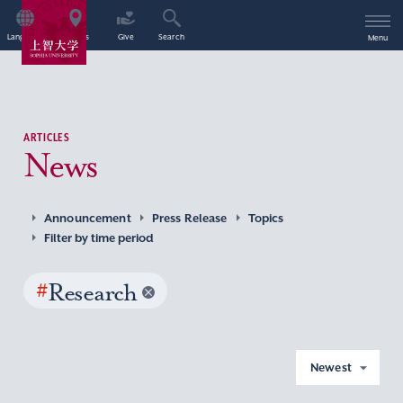
Language
Access
Give
Search
Menu
ARTICLES
News
Announcement
Press Release
Topics
Filter by time period
#
Research
Newest