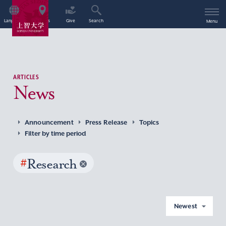
Language
Access
Give
Search
Menu
ARTICLES
News
Announcement
Press Release
Topics
Filter by time period
#
Research
Newest