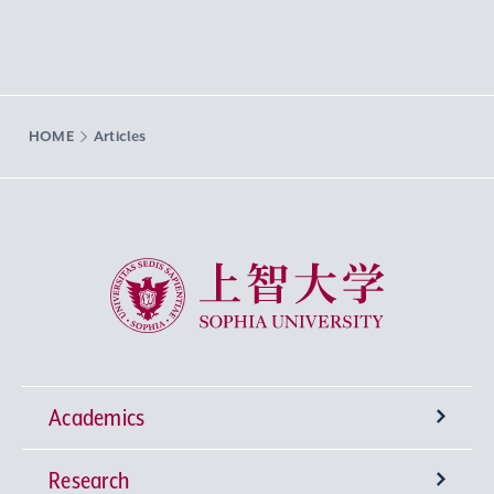
HOME
Articles
Sophia University
Academics
Research
Undergraduate Programs