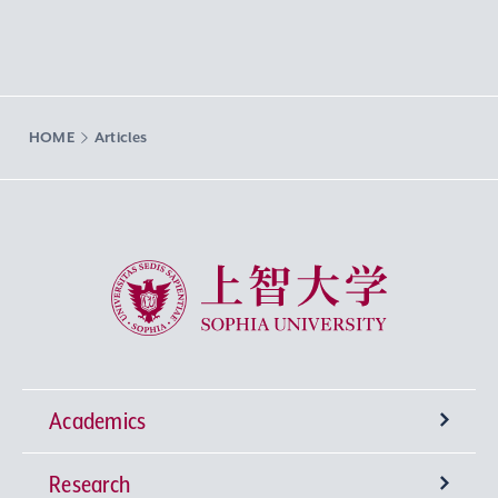
HOME
Articles
Sophia University
Academics
Research
Undergraduate Programs