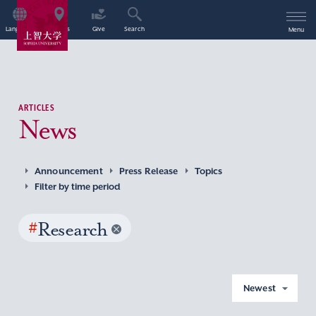
Language
Access
Give
Search
Menu
ARTICLES
News
Announcement
Press Release
Topics
Filter by time period
#
Research
Newest