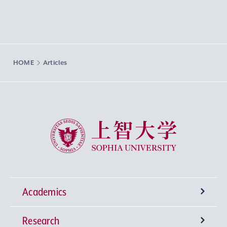
HOME
Articles
Sophia University
Academics
Research
Undergraduate Programs