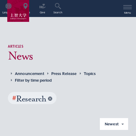
Language
Access
Give
Search
Menu
ARTICLES
News
Announcement
Press Release
Topics
Filter by time period
#
Research
Newest