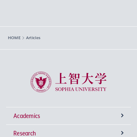
HOME
Articles
Sophia University
Academics
Research
Undergraduate Programs