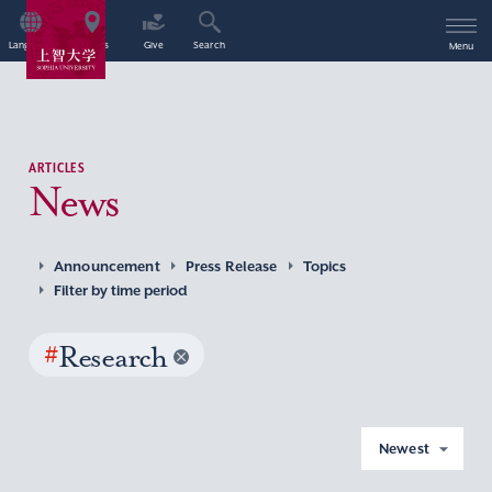
Language
Access
Give
Search
Menu
ARTICLES
News
Announcement
Press Release
Topics
Filter by time period
#
Research
Newest