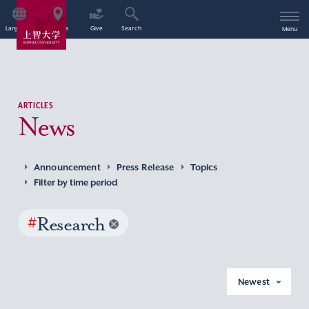
Language
Access
Give
Search
Menu
ARTICLES
News
Announcement
Press Release
Topics
Filter by time period
#
Research
Newest