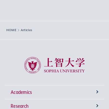
HOME
Articles
Sophia University
Academics
Research
Undergraduate Programs