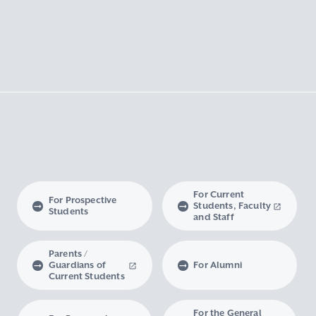
For Current
For Prospective
Students, Faculty
Students
and Staff
Parents /
Guardians of
For Alumni
Current Students
For the General