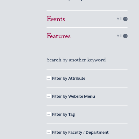
Events
All
Features
All
Search by another keyword
Filter by Attribute
Filter by Website Menu
Filter by Tag
Filter by Faculty / Department