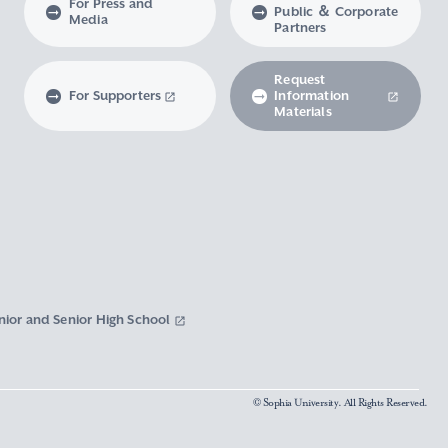
For Press and
Public ＆ Corporate
Media
Partners
Request
For Supporters
Information
Materials
nior and Senior High School
© Sophia University. All Rights Reserved.