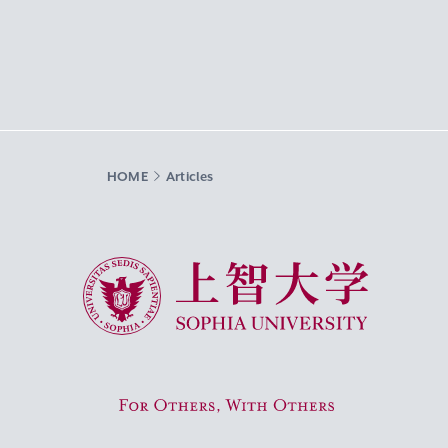
HOME
Articles
Sophia University
For Others, With Others