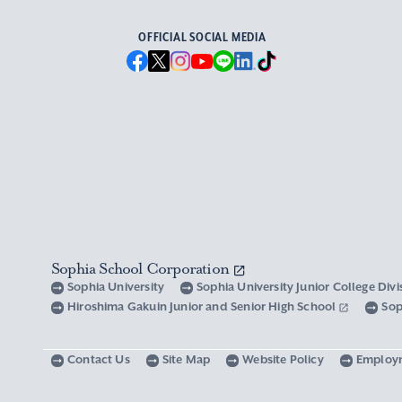
OFFICIAL SOCIAL MEDIA
Sophia School Corporation
Sophia University
Sophia University Junior College Div
Hiroshima Gakuin Junior and Senior High School
Sop
Contact Us
Site Map
Website Policy
Employ