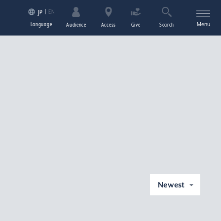
EN
JP
Language
Menu
Audience
Access
Give
Search
Newest