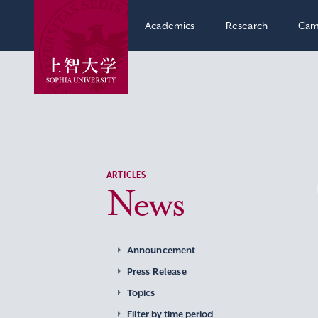
Academics
Research
Cam
ARTICLES
News
Announcement
Press Release
Topics
Filter by time period