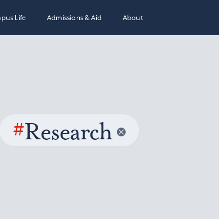
pus Life
Admissions & Aid
About
#
Research