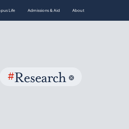
pus Life
Admissions & Aid
About
#
Research