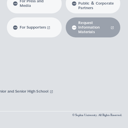
For Press and
Public ＆ Corporate
Media
Partners
Request
For Supporters
Information
Materials
nior and Senior High School
© Sophia University. All Rights Reserved.