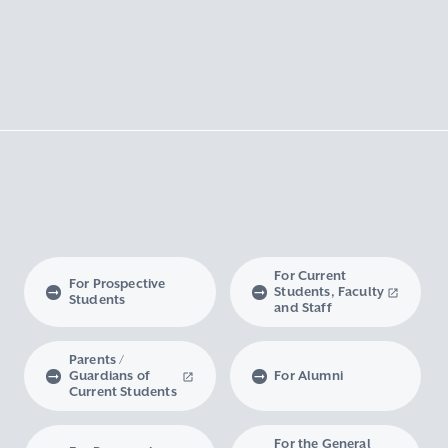
For Current
For Prospective
Students, Faculty
Students
and Staff
Parents /
Guardians of
For Alumni
Current Students
For the General