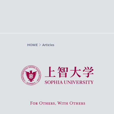
HOME
Articles
Sophia University
For Others, With Others