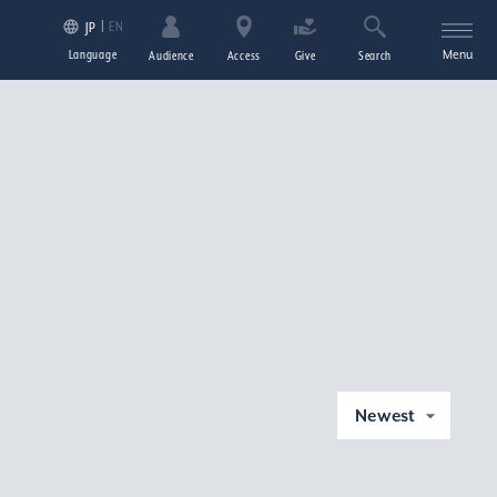
EN
JP
Language
Menu
Audience
Access
Give
Search
Newest