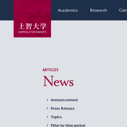
Academics
Research
Cam
ARTICLES
News
Announcement
Press Release
Topics
Filter by time period