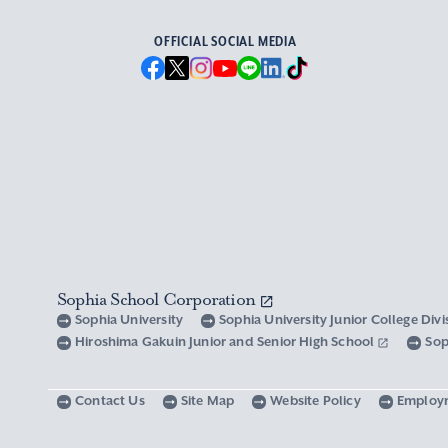
OFFICIAL SOCIAL MEDIA
Sophia School Corporation
Sophia University
Sophia University Junior College Div
Hiroshima Gakuin Junior and Senior High School
Sop
Contact Us
Site Map
Website Policy
Employ