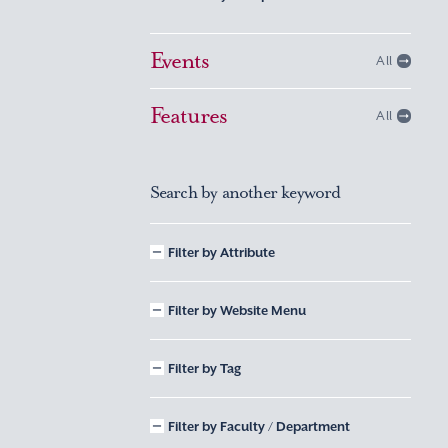
Events
All
Features
All
Search by another keyword
Filter by Attribute
Filter by Website Menu
Filter by Tag
Filter by Faculty / Department